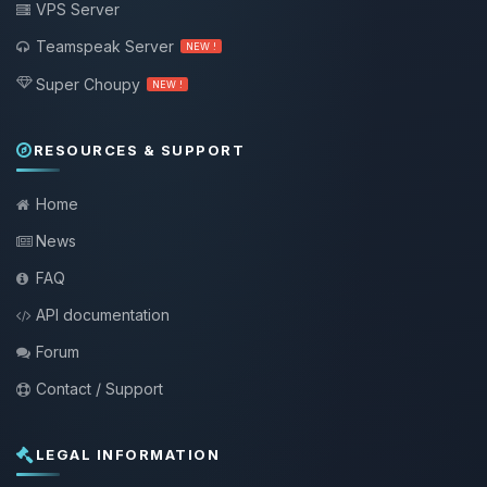
VPS Server
Teamspeak Server
NEW !
Super Choupy
NEW !
RESOURCES & SUPPORT
Home
News
FAQ
API documentation
Forum
Contact / Support
LEGAL INFORMATION