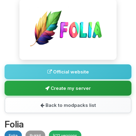
Official website
Create my server
Back to modpacks list
Folia
Folia
Bukkit
12 versions