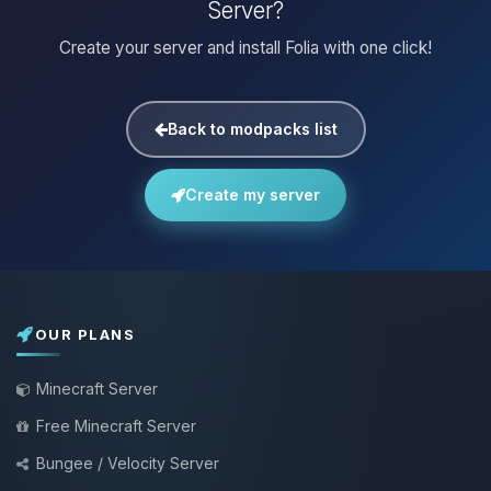
Server?
Create your server and install Folia with one click!
Back to modpacks list
Create my server
OUR PLANS
Minecraft Server
Free Minecraft Server
Bungee / Velocity Server