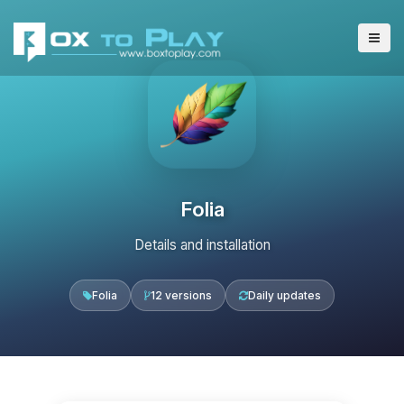
Folia
Details and installation
Folia
12 versions
Daily updates