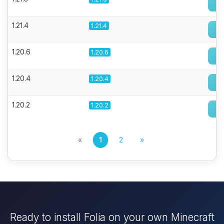
1.21.4
1.21.4
1.20.6
1.20.6
1.20.4
1.20.4
1.20.2
1.20.2
«
1
2
»
Ready to install Folia on your own Minecraft