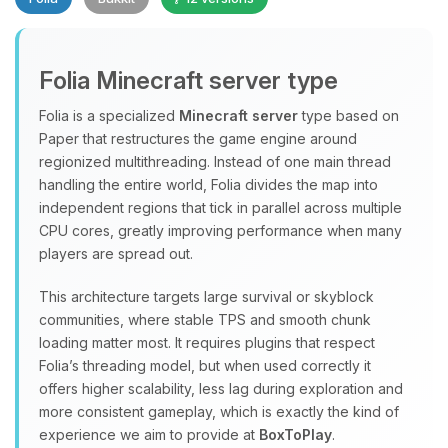
Folia Minecraft server type
Folia is a specialized
Minecraft server
type based on
Paper that restructures the game engine around
regionized multithreading. Instead of one main thread
Yay, finally someone to talk to! I’m
handling the entire world, Folia divides the map into
Choupy, your little BoxToPlay
independent regions that tick in parallel across multiple
assistant. Tell me what you need,
CPU cores, greatly improving performance when many
and I’ll wiggle my tiny circuits to help
players are spread out.
you.
08/08/2026, 05:14 PM
This architecture targets large survival or skyblock
communities, where stable TPS and smooth chunk
loading matter most. It requires plugins that respect
Folia’s threading model, but when used correctly it
offers higher scalability, less lag during exploration and
more consistent gameplay, which is exactly the kind of
experience we aim to provide at
BoxToPlay
.