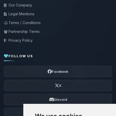
Our Company
Legal Mentions
Terms / Conditions
Partnership Terms
Privacy Policy
FOLLOW US
Facebook
X
Discord
Forum