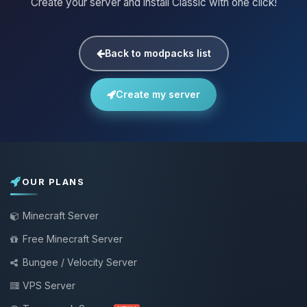
Create your server and install Classic with one click!
Back to modpacks list
Create my server
OUR PLANS
Minecraft Server
Free Minecraft Server
Bungee / Velocity Server
VPS Server