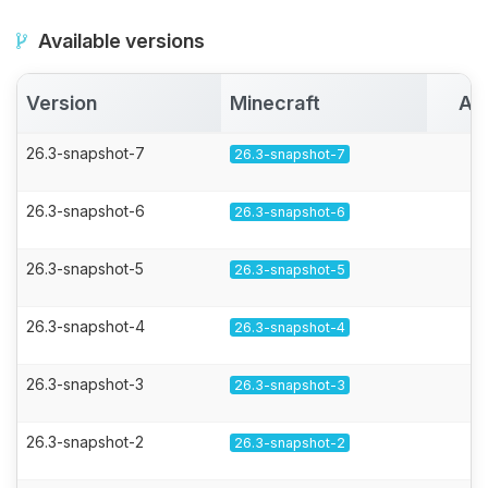
Available versions
Version
Minecraft
Ac
26.3-snapshot-7
26.3-snapshot-7
26.3-snapshot-6
26.3-snapshot-6
26.3-snapshot-5
26.3-snapshot-5
26.3-snapshot-4
26.3-snapshot-4
26.3-snapshot-3
26.3-snapshot-3
26.3-snapshot-2
26.3-snapshot-2