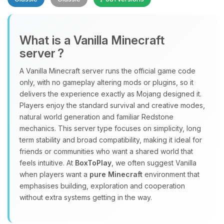
What is a Vanilla Minecraft
server ?
A Vanilla Minecraft server runs the official game code
Yay, finally someone to talk to! I’m
only, with no gameplay altering mods or plugins, so it
Choupy, your little BoxToPlay
delivers the experience exactly as Mojang designed it.
assistant. Tell me what you need,
Players enjoy the standard survival and creative modes,
and I’ll wiggle my tiny circuits to help
natural world generation and familiar Redstone
you.
mechanics. This server type focuses on simplicity, long
term stability and broad compatibility, making it ideal for
08/09/2026, 05:36 AM
friends or communities who want a shared world that
feels intuitive. At
BoxToPlay
, we often suggest Vanilla
when players want a
pure Minecraft
environment that
emphasises building, exploration and cooperation
without extra systems getting in the way.