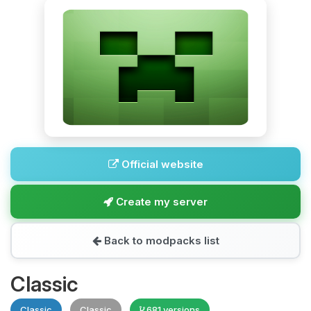
Official website
Create my server
Back to modpacks list
Classic
Classic
Classic
681 versions