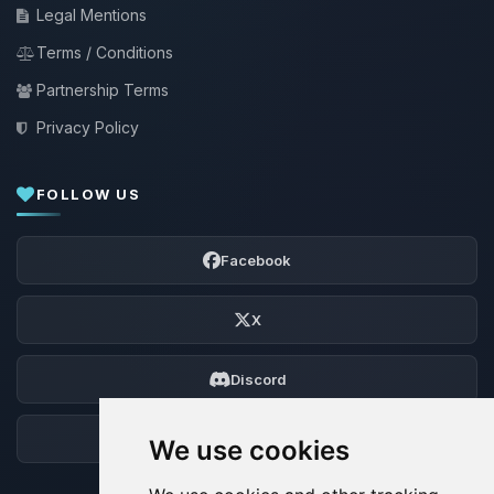
Legal Mentions
Terms / Conditions
Partnership Terms
Privacy Policy
FOLLOW US
Facebook
X
Discord
Forum
We use cookies