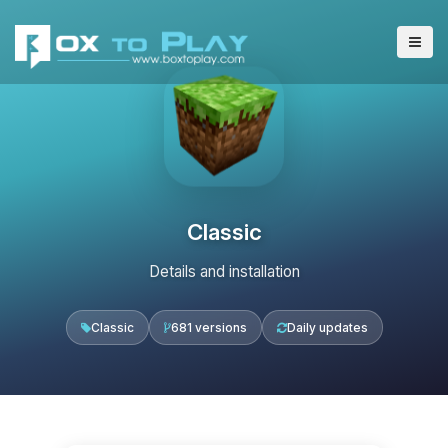
Classic
Details and installation
Classic
681 versions
Daily updates