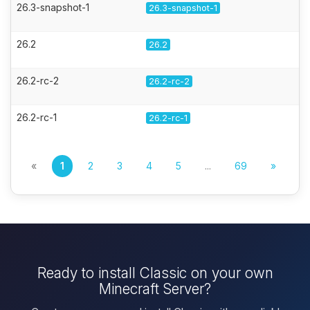
26.3-snapshot-1
26.3-snapshot-1
26.2
26.2
26.2-rc-2
26.2-rc-2
26.2-rc-1
26.2-rc-1
«
1
2
3
4
5
...
69
»
Ready to install Classic on your own
Minecraft Server?