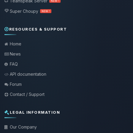
Teamspeak Server
NEW !
Super Choupy
NEW !
RESOURCES & SUPPORT
Home
News
FAQ
API documentation
Forum
Contact / Support
LEGAL INFORMATION
Our Company