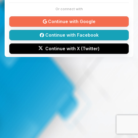
Or connect with
Continue with Google
Continue with Facebook
Continue with X (Twitter)