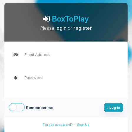
BoxToPlay
Please
login
or
register
Remember me
Log in
-
Forgot password?
Sign Up