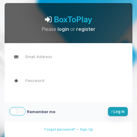
BoxToPlay
Please
login
or
register
Remember me
Log in
-
Forgot password?
Sign Up