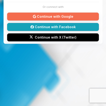
Or connect with
Continue with Google
Continue with Facebook
Continue with X (Twitter)