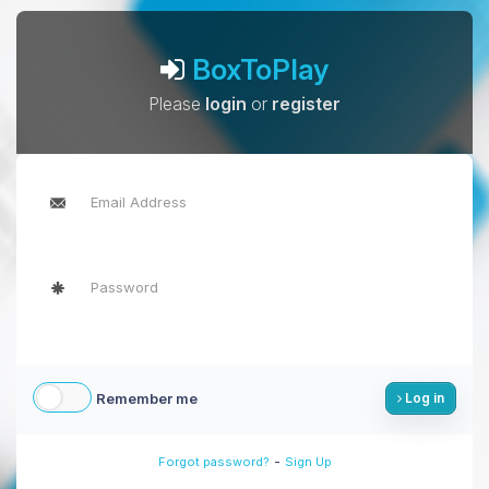
BoxToPlay
Please
login
or
register
Remember me
Log in
-
Forgot password?
Sign Up