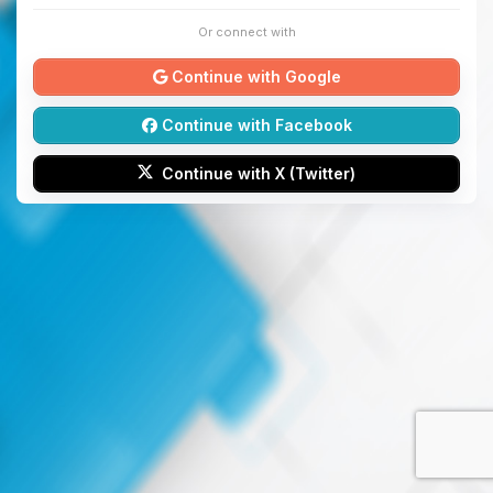
Or connect with
Continue with Google
Continue with Facebook
Continue with X (Twitter)