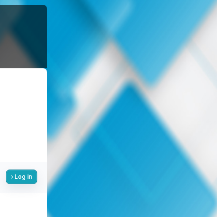
Log in