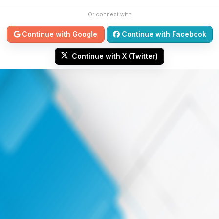
Or connect with
Continue with Google
Continue with Facebook
Continue with X (Twitter)