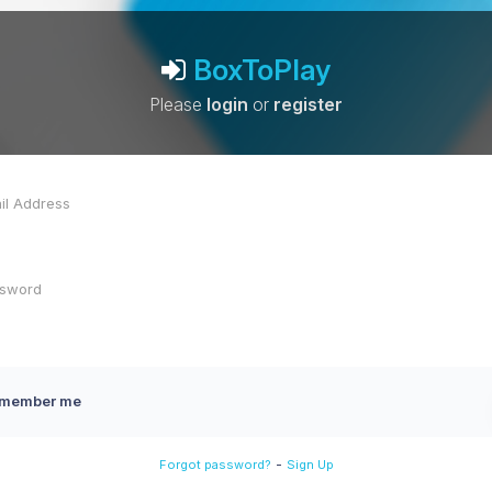
BoxToPlay
Please
login
or
register
member me
-
Forgot password?
Sign Up