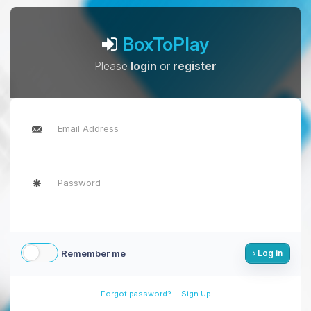
BoxToPlay
Please
login
or
register
Remember me
Log in
-
Forgot password?
Sign Up