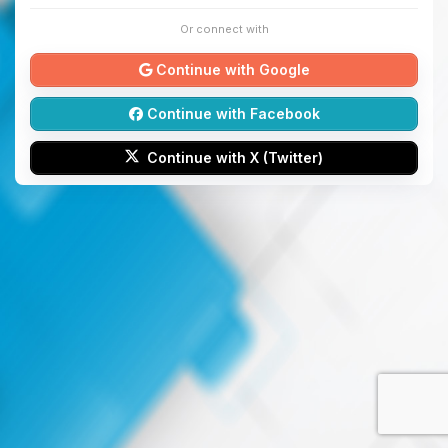
Or connect with
Continue with Google
Continue with Facebook
Continue with X (Twitter)