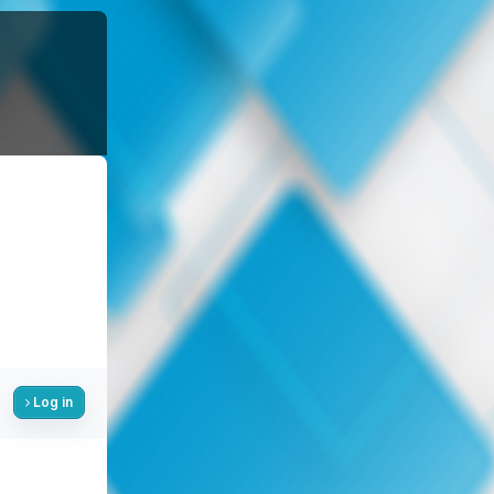
Log in