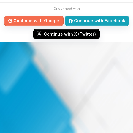
Or connect with
Continue with Google
Continue with Facebook
Continue with X (Twitter)