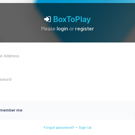
BoxToPlay
Please
login
or
register
member me
-
Forgot password?
Sign Up