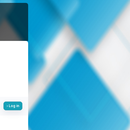
Log in