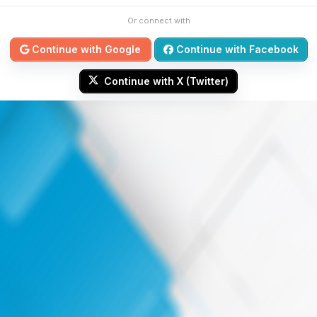
Or connect with
Continue with Google
Continue with Facebook
Continue with X (Twitter)