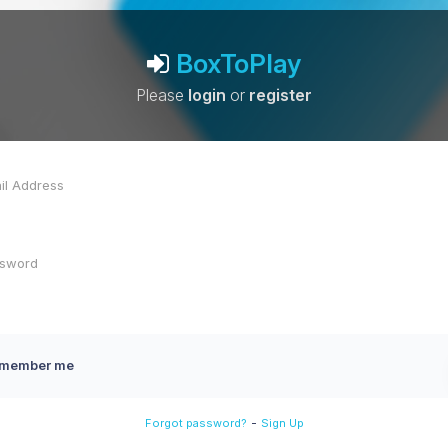
BoxToPlay
Please
login
or
register
member me
-
Forgot password?
Sign Up