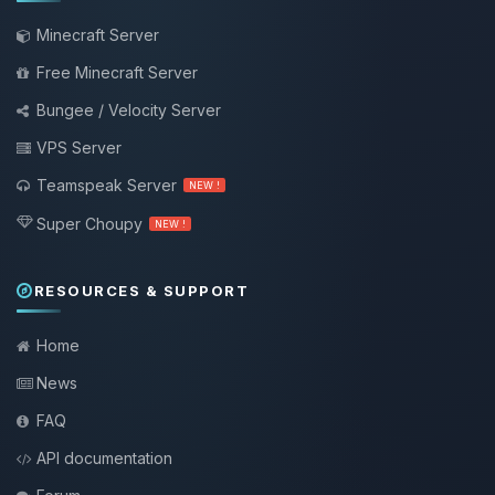
Minecraft Server
Free Minecraft Server
Bungee / Velocity Server
VPS Server
Teamspeak Server
NEW !
Super Choupy
NEW !
RESOURCES & SUPPORT
Home
News
FAQ
API documentation