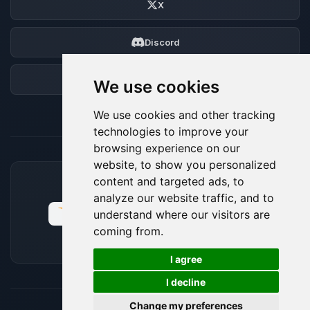
X
Discord
Forum
We use cookies
We use cookies and other tracking
technologies to improve your
browsing experience on our
website, to show you personalized
content and targeted ads, to
ACCEPTED PAYMENT METHODS
analyze our website traffic, and to
understand where our visitors are
coming from.
🍪
I agree
I decline
Change my preferences