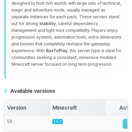
Choupy, your little BoxToPlay
designed to host rich worlds with large sets of technical,
assistant. Tell me what you need,
magic and adventure mods, usually managed as
and I’ll wiggle my tiny circuits to help
separate instances for each pack. These servers stand
you.
out for strong
stability
, careful dependency
management and tight mod compatibility. Players enjoy
08/09/2026, 03:14 AM
progression systems, automation tools, extra dimensions
and biomes that completely reshape the gameplay
experience. With
BoxToPlay
, this server type is ideal for
communities seeking a consistent, immersive modded
Minecraft server focused on long term progression.
Available versions
Version
Minecraft
Acti
1.0
1.6.2