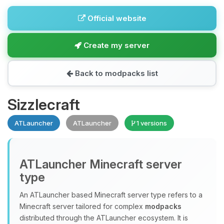
Official website
Create my server
Back to modpacks list
Sizzlecraft
ATLauncher
ATLauncher
1 versions
ATLauncher Minecraft server
type
An ATLauncher based Minecraft server type refers to a
Minecraft server tailored for complex
modpacks
distributed through the ATLauncher ecosystem. It is
Yay, finally someone to talk to! I’m