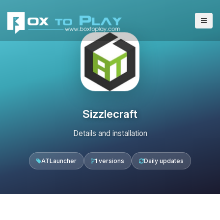
Sizzlecraft
Details and installation
ATLauncher
1 versions
Daily updates