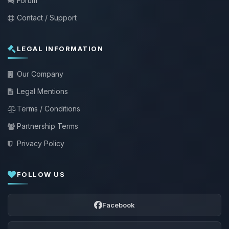
Forum
Contact / Support
LEGAL INFORMATION
Our Company
Legal Mentions
Terms / Conditions
Partnership Terms
Privacy Policy
FOLLOW US
Facebook