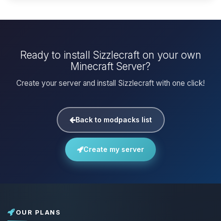
Ready to install Sizzlecraft on your own
Minecraft Server?
Create your server and install Sizzlecraft with one click!
Back to modpacks list
Create my server
OUR PLANS