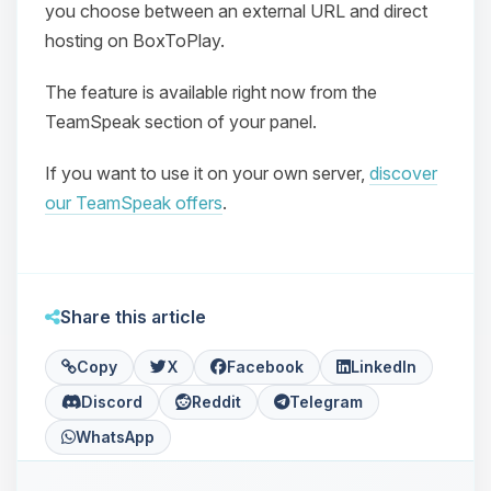
you choose between an external URL and direct
hosting on BoxToPlay.
The feature is available right now from the
TeamSpeak section of your panel.
If you want to use it on your own server,
discover
Yay, finally someone to talk to! I’m
our TeamSpeak offers
.
Choupy, your little BoxToPlay
assistant. Tell me what you need,
and I’ll wiggle my tiny circuits to help
you.
Share this article
08/07/2026, 08:31 PM
Copy
X
Facebook
LinkedIn
Discord
Reddit
Telegram
WhatsApp