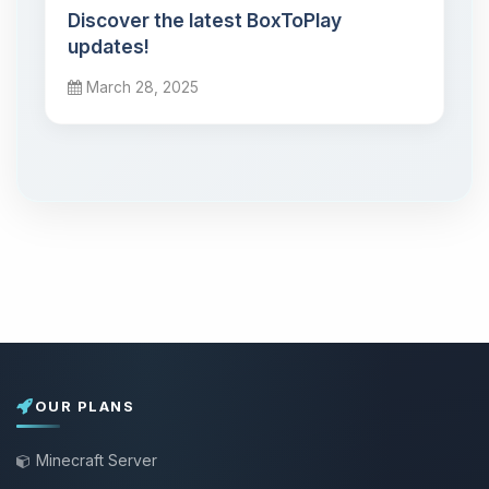
Discover the latest BoxToPlay
updates!
March 28, 2025
OUR PLANS
Minecraft Server