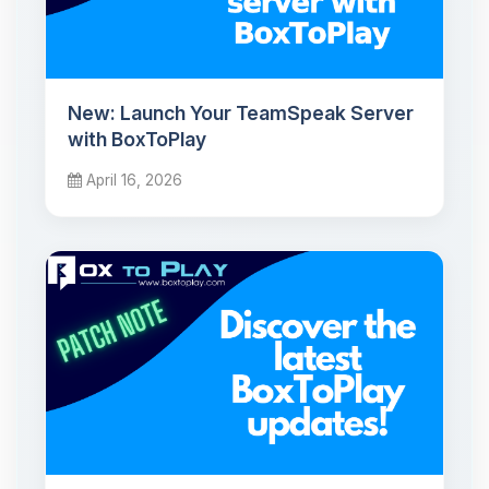
New: Launch Your TeamSpeak Server
with BoxToPlay
April 16, 2026