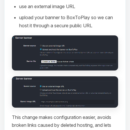
use an external image URL
upload your banner to BoxToPlay so we can
host it through a secure public URL
This change makes configuration easier, avoids
broken links caused by deleted hosting, and lets