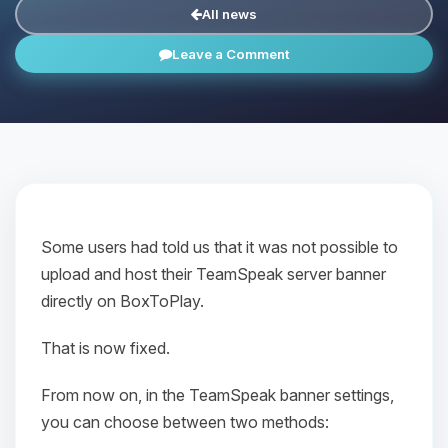
All news
Leave a Comment
Some users had told us that it was not possible to
upload and host their TeamSpeak server banner
directly on BoxToPlay.
That is now fixed.
From now on, in the TeamSpeak banner settings,
you can choose between two methods: