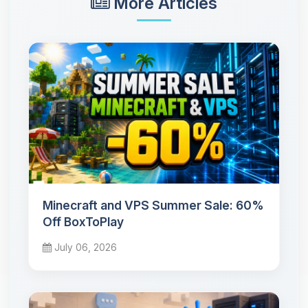
More Articles
Minecraft and VPS Summer Sale: 60%
Off BoxToPlay
July 06, 2026