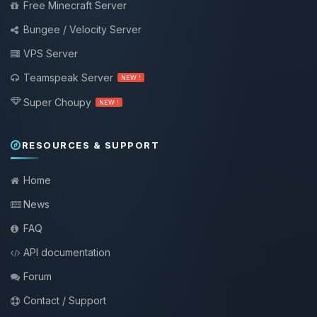
Free Minecraft Server
Bungee / Velocity Server
VPS Server
Teamspeak Server
NEW !
Super Choupy
NEW !
RESOURCES & SUPPORT
Home
News
FAQ
API documentation
Forum
Contact / Support