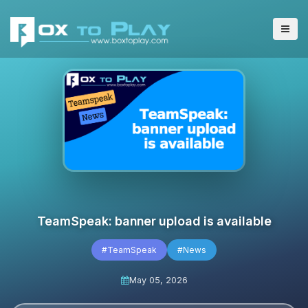
TeamSpeak: banner upload is available
#TeamSpeak
#News
May 05, 2026