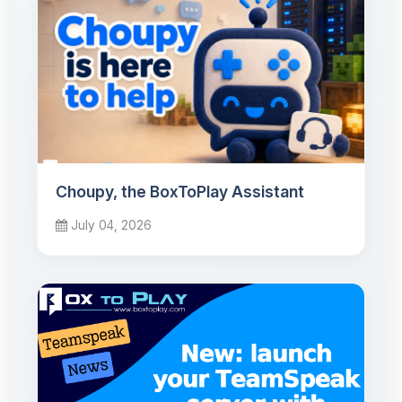
Choupy, the BoxToPlay Assistant
July 04, 2026