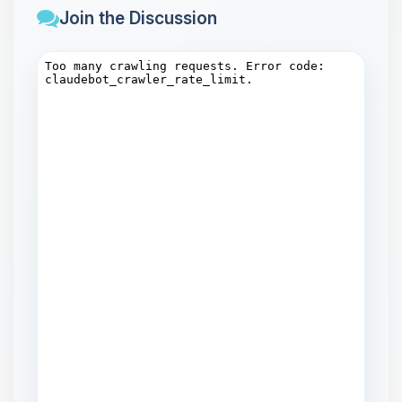
Join the Discussion