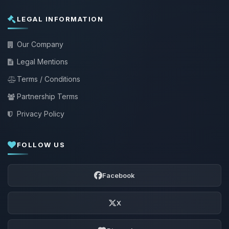
LEGAL INFORMATION
Our Company
Legal Mentions
Terms / Conditions
Partnership Terms
Privacy Policy
FOLLOW US
Facebook
X