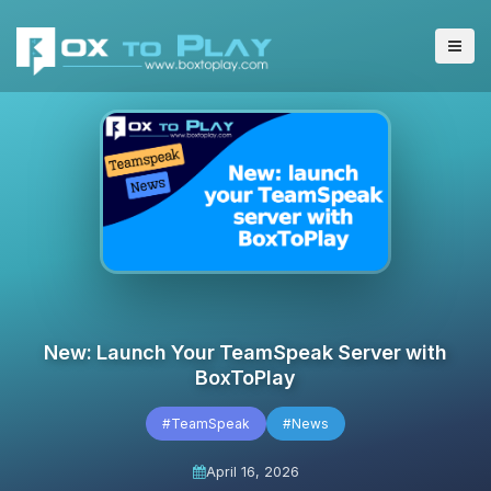
New: Launch Your TeamSpeak Server with
BoxToPlay
#TeamSpeak
#News
April 16, 2026