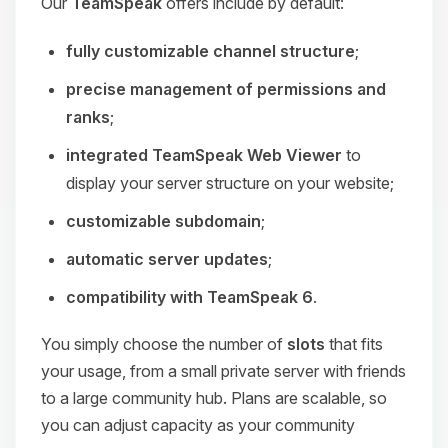
Our
TeamSpeak
offers include by default:
fully customizable channel structure
;
precise management of permissions and
ranks
;
integrated TeamSpeak Web Viewer
to
display your server structure on your website;
customizable subdomain
;
automatic server updates
;
compatibility with TeamSpeak 6
.
You simply choose the number of
slots
that fits
your usage, from a small private server with friends
to a large community hub. Plans are scalable, so
you can adjust capacity as your community