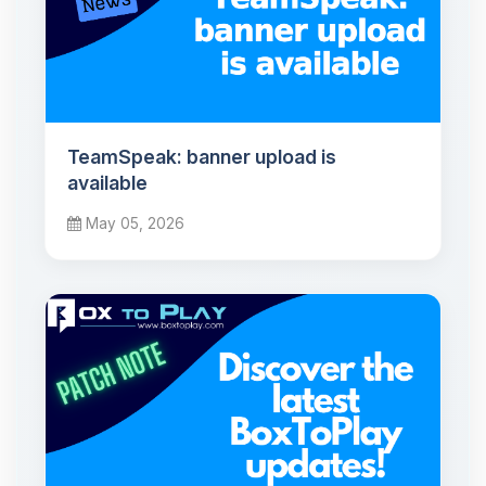
TeamSpeak: banner upload is
available
May 05, 2026