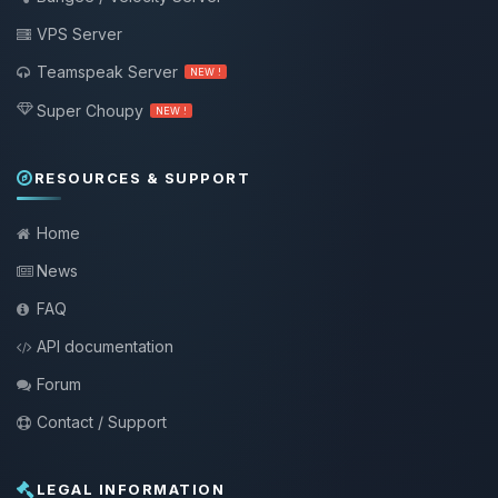
VPS Server
Teamspeak Server
NEW !
Super Choupy
NEW !
RESOURCES & SUPPORT
Home
News
FAQ
API documentation
Forum
Contact / Support
LEGAL INFORMATION