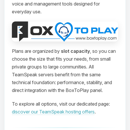
voice and management tools designed for
everyday use.
Plans are organized by
slot capacity
, so you can
choose the size that fits your needs, from small
private groups to large communities. All
TeamSpeak servers benefit from the same
technical foundation: performance, stability, and
direct integration with the BoxToPlay panel.
To explore all options, visit our dedicated page:
discover our TeamSpeak hosting offers
.