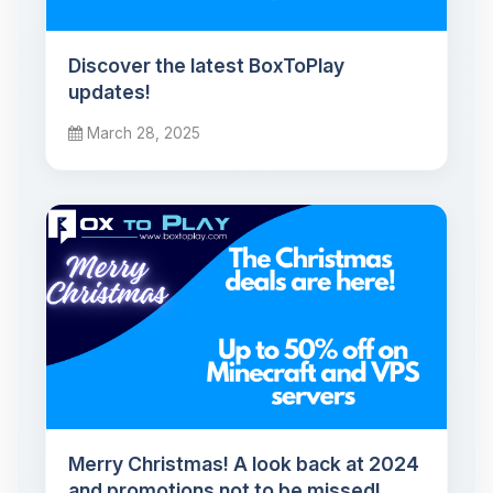
Discover the latest BoxToPlay
updates!
March 28, 2025
Merry Christmas! A look back at 2024
and promotions not to be missed!