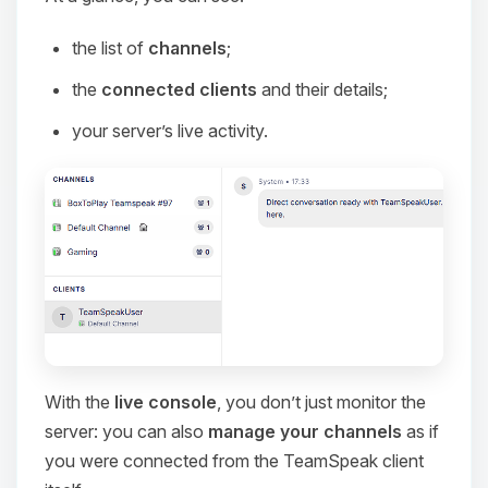
the list of
channels
;
the
connected clients
and their details;
your server’s live activity.
With the
live console
, you don’t just monitor the
server: you can also
manage your channels
as if
you were connected from the TeamSpeak client