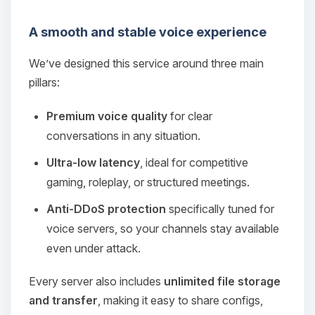
A smooth and stable voice experience
We’ve designed this service around three main
pillars:
Premium voice quality
for clear
conversations in any situation.
Ultra‑low latency
, ideal for competitive
gaming, roleplay, or structured meetings.
Anti‑DDoS protection
specifically tuned for
voice servers, so your channels stay available
even under attack.
Every server also includes
unlimited file storage
and transfer
, making it easy to share configs,