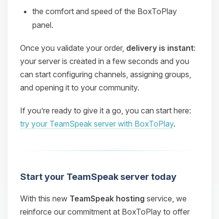
the comfort and speed of the BoxToPlay
panel.
Once you validate your order,
delivery is instant
:
your server is created in a few seconds and you
can start configuring channels, assigning groups,
and opening it to your community.
If you’re ready to give it a go, you can start here:
try your TeamSpeak server with BoxToPlay
.
Start your TeamSpeak server today
With this new
TeamSpeak hosting
service, we
reinforce our commitment at BoxToPlay to offer