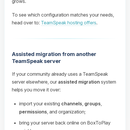
grows.
To see which configuration matches your needs,
head over to:
TeamSpeak hosting offers
.
Assisted migration from another
TeamSpeak server
If your community already uses a TeamSpeak
server elsewhere, our
assisted migration
system
helps you move it over:
import your existing
channels
,
groups
,
permissions
, and organization;
bring your server back online on BoxToPlay