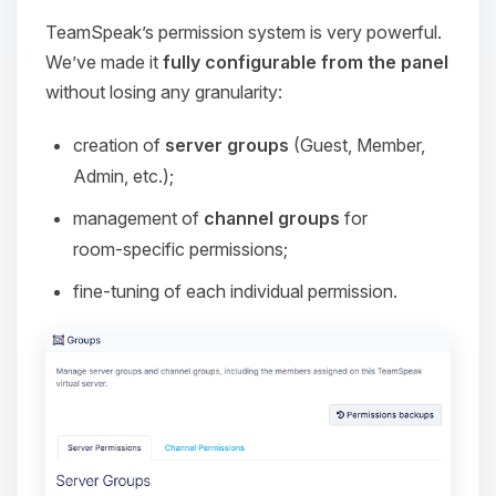
TeamSpeak’s permission system is very powerful.
We’ve made it
fully configurable from the panel
without losing any granularity:
creation of
server groups
(Guest, Member,
Admin, etc.);
management of
channel groups
for
room‑specific permissions;
fine‑tuning of each individual permission.