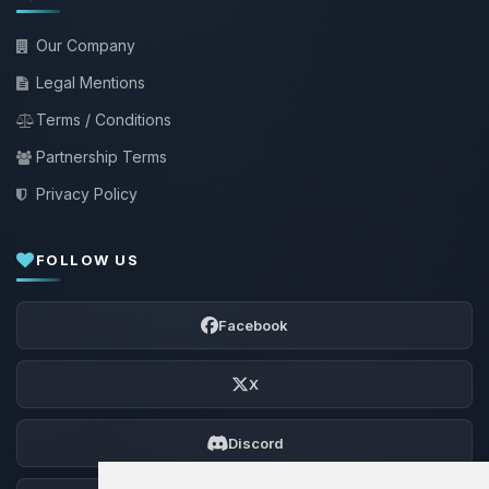
Our Company
Legal Mentions
Terms / Conditions
Partnership Terms
Privacy Policy
FOLLOW US
Facebook
X
Discord