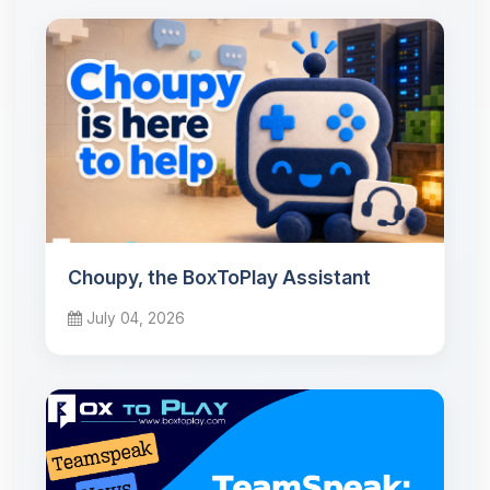
Choupy, the BoxToPlay Assistant
July 04, 2026