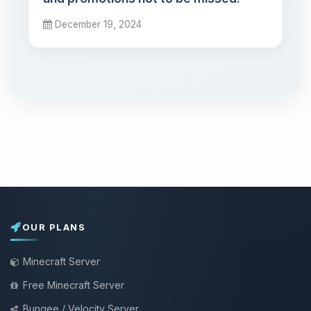
December 19, 2024
OUR PLANS
Minecraft Server
Free Minecraft Server
Bungee / Velocity Server