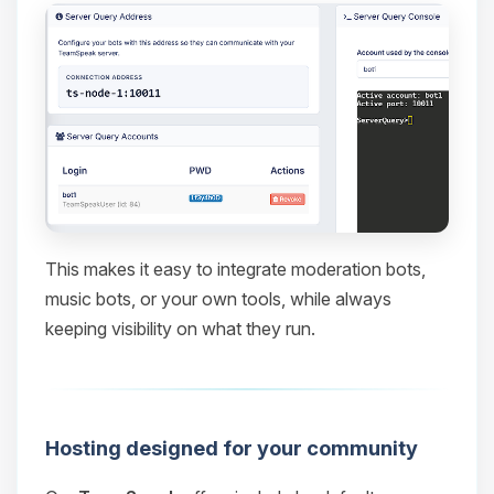
This makes it easy to integrate moderation bots,
music bots, or your own tools, while always
keeping visibility on what they run.
Hosting designed for your community