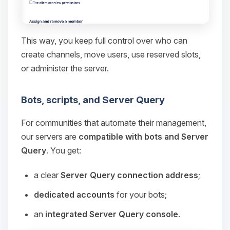
This way, you keep full control over who can
create channels, move users, use reserved slots,
or administer the server.
Bots, scripts, and Server Query
For communities that automate their management,
our servers are
compatible with bots and Server
Query
. You get:
a clear
Server Query connection address
;
dedicated accounts
for your bots;
an
integrated Server Query console
.