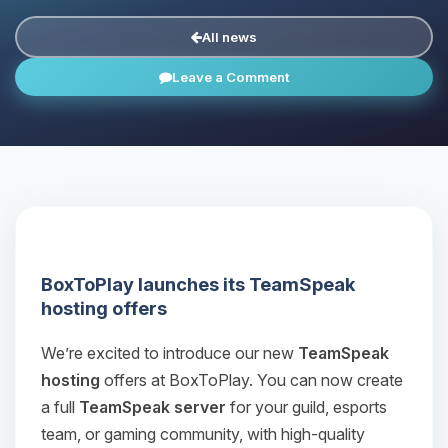
All news
Leave a Comment
BoxToPlay launches its TeamSpeak
hosting offers
We’re excited to introduce our new
TeamSpeak
hosting
offers at BoxToPlay. You can now create
a full
TeamSpeak server
for your guild, esports
team, or gaming community, with high‑quality