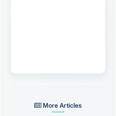
More Articles