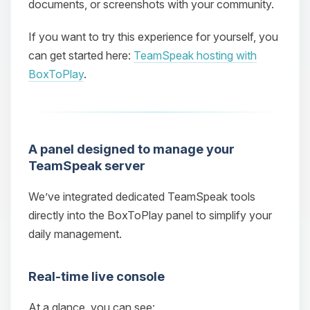
documents, or screenshots with your community.
If you want to try this experience for yourself, you
can get started here:
TeamSpeak hosting with
BoxToPlay
.
A panel designed to manage your
TeamSpeak server
We’ve integrated dedicated TeamSpeak tools
directly into the BoxToPlay panel to simplify your
daily management.
Real‑time live console
At a glance, you can see: