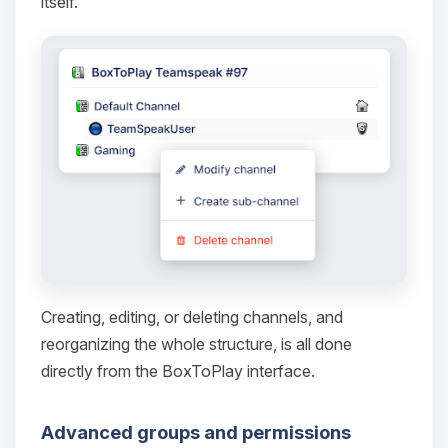
itself.
Yay, finally someone to talk to! I’m
Choupy, your little BoxToPlay
assistant. Tell me what you need,
and I’ll wiggle my tiny circuits to help
you.
08/09/2026, 03:05 AM
Creating, editing, or deleting channels, and
reorganizing the whole structure, is all done
directly from the BoxToPlay interface.
Advanced groups and permissions