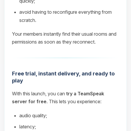
quickly;
avoid having to reconfigure everything from
scratch.
Your members instantly find their usual rooms and
permissions as soon as they reconnect.
Free trial, instant delivery, and ready to
play
With this launch, you can
try a TeamSpeak
server for free
. This lets you experience:
audio quality;
latency;