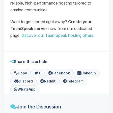
reliable, high‑performance hosting tailored to
gaming communities.
Want to get started right away?
Create your
TeamSpeak server
now from our dedicated
page:
discover our TeamSpeak hosting offers
.
Share this article
Copy
X
Facebook
LinkedIn
Discord
Reddit
Telegram
WhatsApp
Join the Discussion