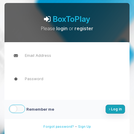
BoxToPlay
Please
login
or
register
Remember me
Log in
-
Forgot password?
Sign Up