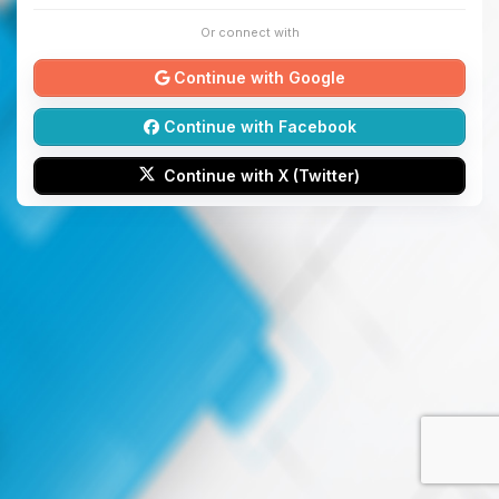
Or connect with
Continue with Google
Continue with Facebook
Continue with X (Twitter)