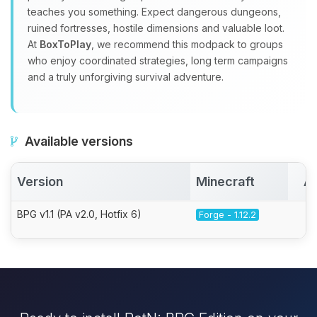
teaches you something. Expect dangerous dungeons,
ruined fortresses, hostile dimensions and valuable loot.
At
BoxToPlay
, we recommend this modpack to groups
who enjoy coordinated strategies, long term campaigns
and a truly unforgiving survival adventure.
Available versions
Version
Minecraft
Ac
BPG v1.1 (PA v2.0, Hotfix 6)
Forge - 1.12.2