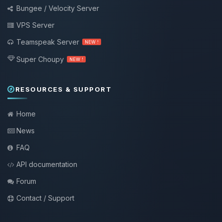
Bungee / Velocity Server
VPS Server
Teamspeak Server
NEW !
Super Choupy
NEW !
RESOURCES & SUPPORT
Home
News
FAQ
API documentation
Forum
Contact / Support