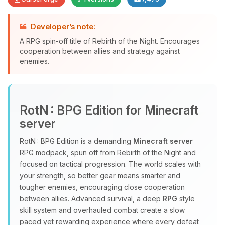
Developer’s note:
Yay, finally someone to talk to! I’m
A RPG spin-off title of Rebirth of the Night. Encourages
Choupy, your little BoxToPlay
cooperation between allies and strategy against
assistant. Tell me what you need,
enemies.
and I’ll wiggle my tiny circuits to help
you.
08/07/2026, 09:12 PM
RotN : BPG Edition for Minecraft
server
RotN : BPG Edition is a demanding
Minecraft server
RPG modpack, spun off from Rebirth of the Night and
focused on tactical progression. The world scales with
your strength, so better gear means smarter and
tougher enemies, encouraging close cooperation
between allies. Advanced survival, a deep
RPG
style
skill system and overhauled combat create a slow
paced yet rewarding experience where every defeat