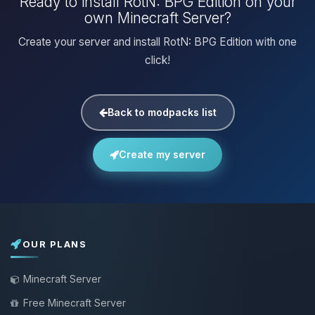
Ready to install RotN: BPG Edition on your
own Minecraft Server?
Create your server and install RotN: BPG Edition with one
click!
Back to modpacks list
Create my server
OUR PLANS
Minecraft Server
Free Minecraft Server