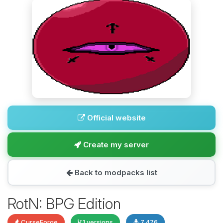
Official website
Create my server
Back to modpacks list
RotN: BPG Edition
CurseForge
1 versions
7,476