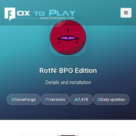
RotN: BPG Edition
Details and installation
CurseForge
1 versions
7,476
Daily updates