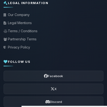
LEGAL INFORMATION
Our Company
Legal Mentions
Terms / Conditions
Partnership Terms
Privacy Policy
FOLLOW US
Facebook
X
Discord