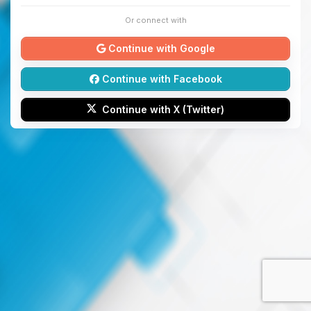
Or connect with
Continue with Google
Continue with Facebook
Continue with X (Twitter)