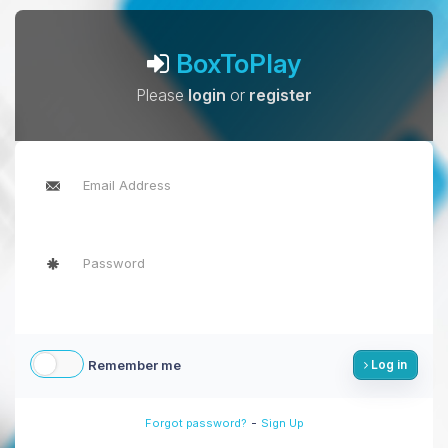
BoxToPlay
Please
login
or
register
Remember me
Log in
-
Forgot password?
Sign Up