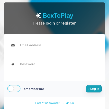
BoxToPlay
Please
login
or
register
Remember me
Log in
-
Forgot password?
Sign Up