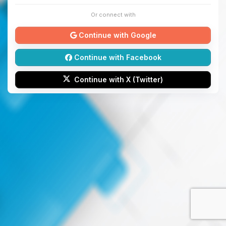
Or connect with
Continue with Google
Continue with Facebook
Continue with X (Twitter)