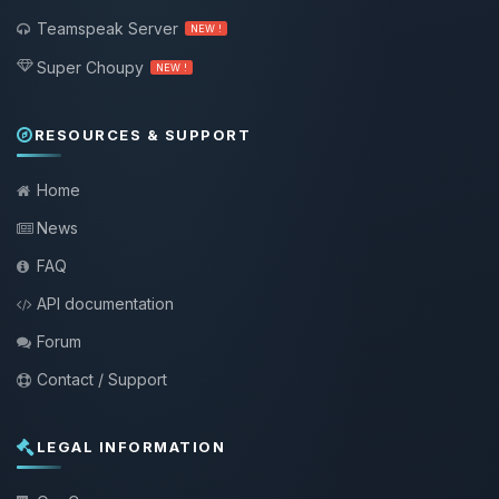
Teamspeak Server
NEW !
Super Choupy
NEW !
RESOURCES & SUPPORT
Home
News
FAQ
API documentation
Forum
Contact / Support
LEGAL INFORMATION