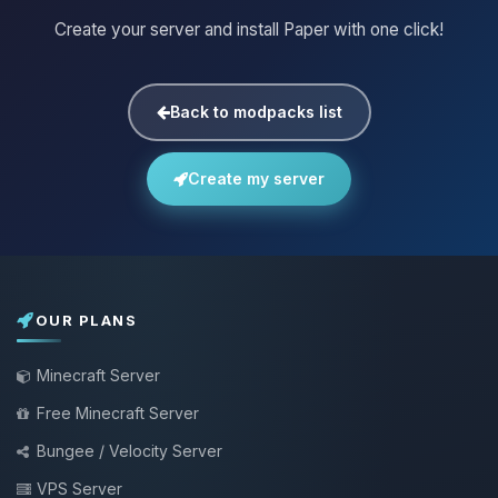
Create your server and install Paper with one click!
Back to modpacks list
Create my server
OUR PLANS
Minecraft Server
Free Minecraft Server
Bungee / Velocity Server
VPS Server