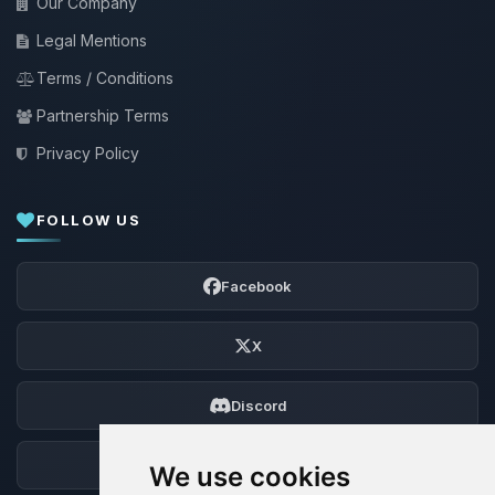
Our Company
Legal Mentions
Terms / Conditions
Partnership Terms
Privacy Policy
FOLLOW US
Facebook
X
Discord
Forum
We use cookies