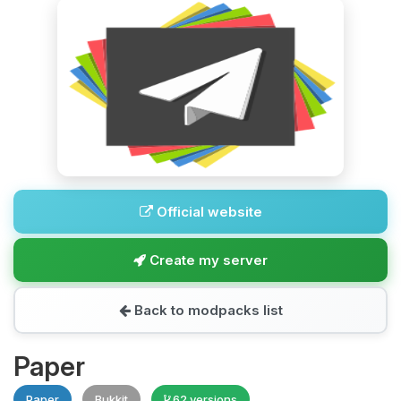
Official website
Create my server
Back to modpacks list
Paper
Paper
Bukkit
62 versions