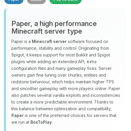
Paper, a high performance
Minecraft server type
Paper is a
Minecraft server
software focused on
performance, stability and control. Originating from
Yay, finally someone to talk to! I’m
Spigot, it keeps support for most Bukkit and Spigot
Choupy, your little BoxToPlay
plugins while adding an extended API, extra
assistant. Tell me what you need,
configuration files and many gameplay fixes. Server
and I’ll wiggle my tiny circuits to help
owners gain fine tuning over chunks, entities and
you.
redstone behaviour, which helps maintain higher TPS
08/10/2026, 07:00 AM
and smoother gameplay with more players online. Paper
also patches several vanilla exploits and inconsistencies
to create a more predictable environment. Thanks to
this balance between optimization and compatibility,
Paper
is one of the preferred choices for servers that
we run at
BoxToPlay
.