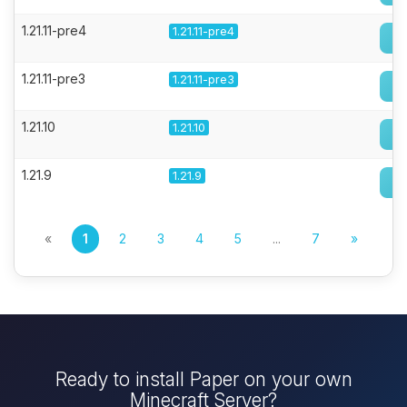
1.21.11-pre4
1.21.11-pre4
1.21.11-pre3
1.21.11-pre3
1.21.10
1.21.10
1.21.9
1.21.9
«
1
2
3
4
5
...
7
»
Ready to install Paper on your own
Minecraft Server?