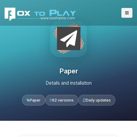
Paper
Details and installation
Paper
62 versions
Daily updates