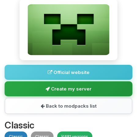
Official website
Create my server
Back to modpacks list
Classic
Classic
Classic
681 versions