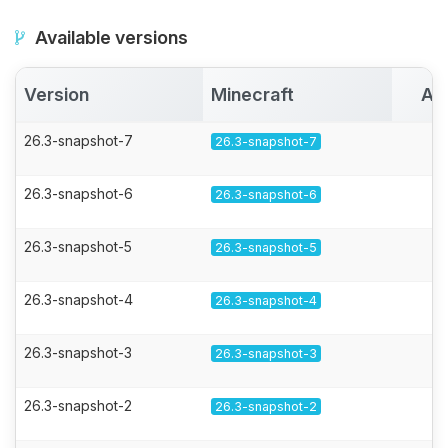
Available versions
Version
Minecraft
Ac
26.3-snapshot-7
26.3-snapshot-7
26.3-snapshot-6
26.3-snapshot-6
26.3-snapshot-5
26.3-snapshot-5
26.3-snapshot-4
26.3-snapshot-4
26.3-snapshot-3
26.3-snapshot-3
26.3-snapshot-2
26.3-snapshot-2