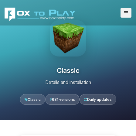
Classic
Details and installation
Classic
681 versions
Daily updates