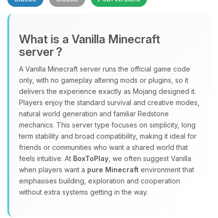
What is a Vanilla Minecraft
server ?
A Vanilla Minecraft server runs the official game code
Yay, finally someone to talk to! I’m
only, with no gameplay altering mods or plugins, so it
Choupy, your little BoxToPlay
delivers the experience exactly as Mojang designed it.
assistant. Tell me what you need,
Players enjoy the standard survival and creative modes,
and I’ll wiggle my tiny circuits to help
natural world generation and familiar Redstone
you.
mechanics. This server type focuses on simplicity, long
term stability and broad compatibility, making it ideal for
08/07/2026, 02:34 PM
friends or communities who want a shared world that
feels intuitive. At
BoxToPlay
, we often suggest Vanilla
when players want a
pure Minecraft
environment that
emphasises building, exploration and cooperation
without extra systems getting in the way.