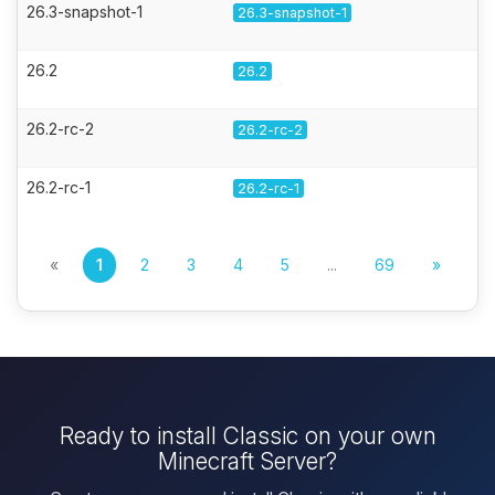
26.3-snapshot-1
26.3-snapshot-1
26.2
26.2
26.2-rc-2
26.2-rc-2
26.2-rc-1
26.2-rc-1
«
1
2
3
4
5
...
69
»
Ready to install Classic on your own
Minecraft Server?