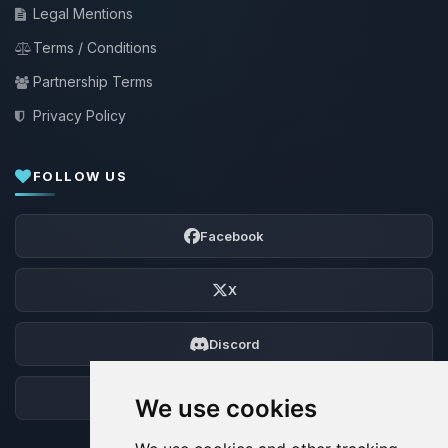
Legal Mentions
Terms / Conditions
Partnership Terms
Privacy Policy
FOLLOW US
Facebook
X
Discord
Forum
We use cookies