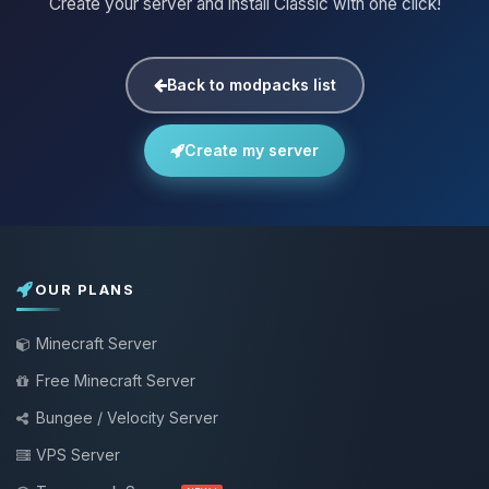
Create your server and install Classic with one click!
Back to modpacks list
Create my server
OUR PLANS
Minecraft Server
Free Minecraft Server
Bungee / Velocity Server
VPS Server