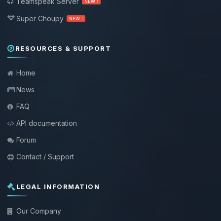
Teamspeak Server
NEW !
Super Choupy
NEW !
RESOURCES & SUPPORT
Home
News
FAQ
API documentation
Forum
Contact / Support
LEGAL INFORMATION
Our Company