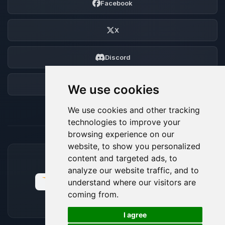
Facebook
X
Discord
Forum
We use cookies
We use cookies and other tracking
technologies to improve your
browsing experience on our
website, to show you personalized
content and targeted ads, to
ACCEPTED PAYMENT METHODS
analyze our website traffic, and to
understand where our visitors are
coming from.
🍪
I agree