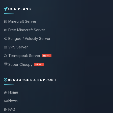
OUR PLANS
Minecraft Server
Free Minecraft Server
Bungee / Velocity Server
VPS Server
Teamspeak Server
NEW !
Super Choupy
NEW !
RESOURCES & SUPPORT
Home
News
FAQ