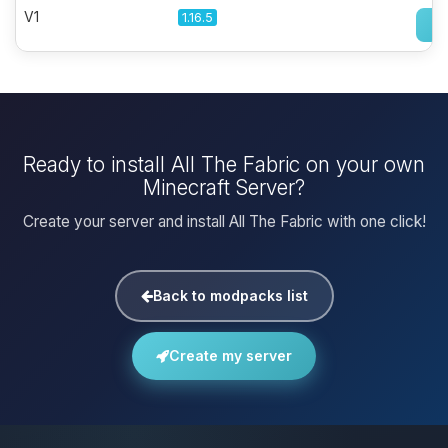
V1
1.16.5
Ready to install All The Fabric on your own
Minecraft Server?
Create your server and install All The Fabric with one click!
Back to modpacks list
Create my server