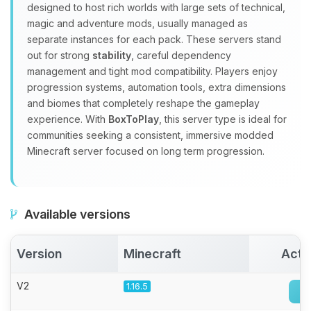
Yay, finally someone to talk to! I’m
designed to host rich worlds with large sets of technical,
Choupy, your little BoxToPlay
magic and adventure mods, usually managed as
assistant. Tell me what you need,
separate instances for each pack. These servers stand
and I’ll wiggle my tiny circuits to help
out for strong
stability
, careful dependency
you.
management and tight mod compatibility. Players enjoy
08/10/2026, 04:12 AM
progression systems, automation tools, extra dimensions
and biomes that completely reshape the gameplay
experience. With
BoxToPlay
, this server type is ideal for
communities seeking a consistent, immersive modded
Minecraft server focused on long term progression.
Available versions
Version
Minecraft
Acti
V2
1.16.5