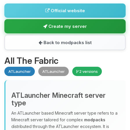
Official website
Create my server
Back to modpacks list
All The Fabric
ATLauncher
ATLauncher
2 versions
ATLauncher Minecraft server
type
An ATLauncher based Minecraft server type refers to a
Minecraft server tailored for complex
modpacks
distributed through the ATLauncher ecosystem. It is