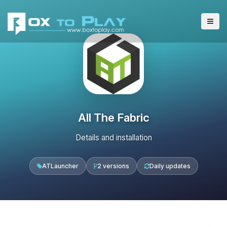
All The Fabric
Details and installation
ATLauncher
2 versions
Daily updates