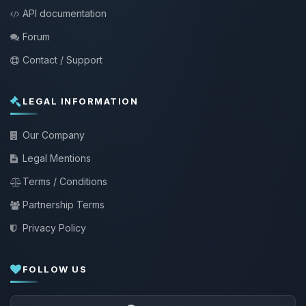
API documentation
Forum
Contact / Support
LEGAL INFORMATION
Our Company
Legal Mentions
Terms / Conditions
Partnership Terms
Privacy Policy
FOLLOW US