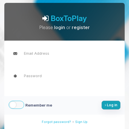
BoxToPlay
Please
login
or
register
Remember me
Log in
-
Forgot password?
Sign Up