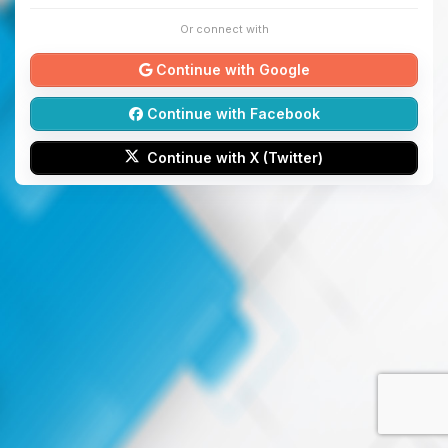
Or connect with
Continue with Google
Continue with Facebook
Continue with X (Twitter)