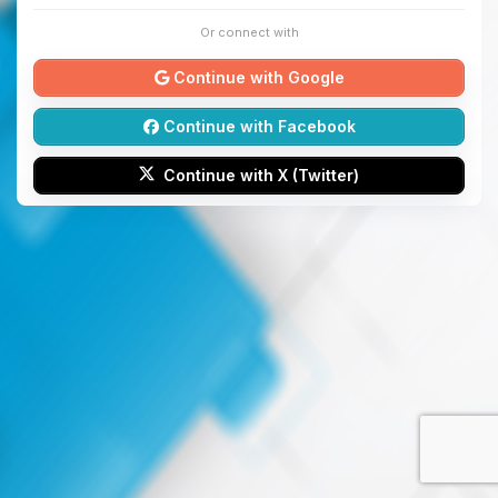
Or connect with
Continue with Google
Continue with Facebook
Continue with X (Twitter)