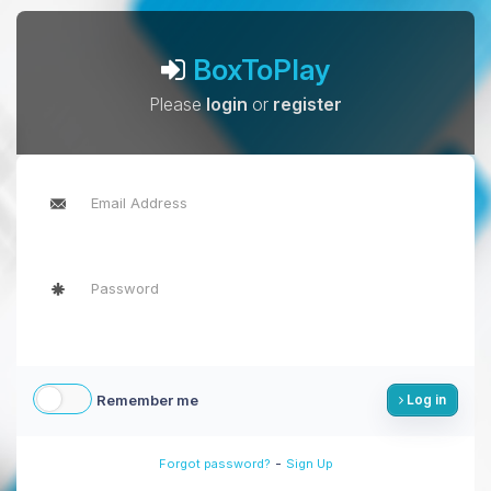
BoxToPlay
Please
login
or
register
Remember me
Log in
-
Forgot password?
Sign Up