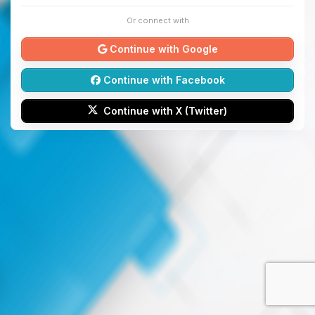
Or connect with
Continue with Google
Continue with Facebook
Continue with X (Twitter)