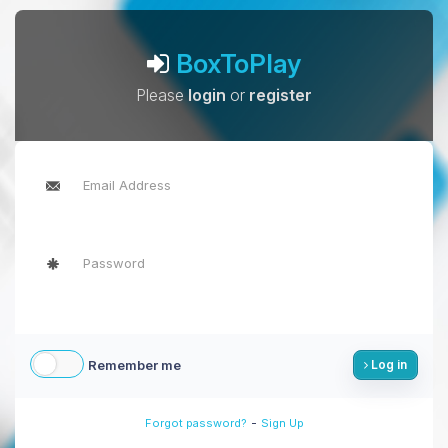
BoxToPlay
Please
login
or
register
Remember me
Log in
-
Forgot password?
Sign Up