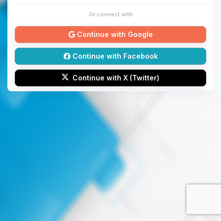
Or connect with
Continue with Google
Continue with Facebook
Continue with X (Twitter)