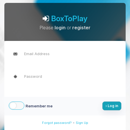
BoxToPlay
Please
login
or
register
Remember me
Log in
-
Forgot password?
Sign Up