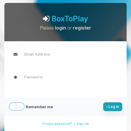
BoxToPlay
Please
login
or
register
Remember me
Log in
-
Forgot password?
Sign Up