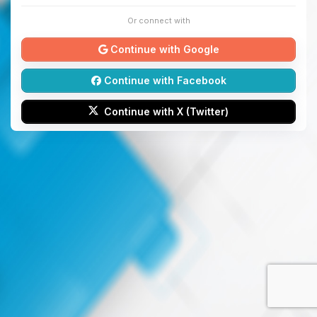
Or connect with
Continue with Google
Continue with Facebook
Continue with X (Twitter)