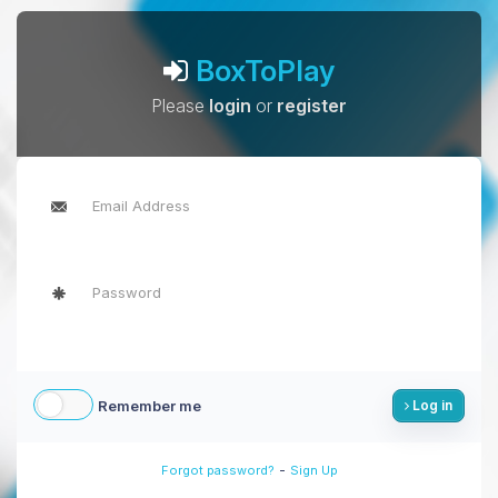
BoxToPlay
Please
login
or
register
Remember me
Log in
-
Forgot password?
Sign Up