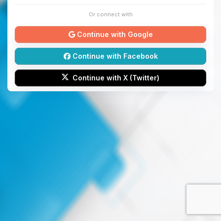
Or connect with
Continue with Google
Continue with Facebook
Continue with X (Twitter)