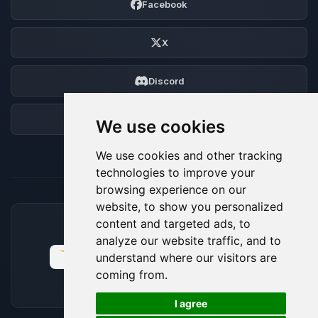
Facebook
X
Discord
Forum
We use cookies
We use cookies and other tracking
technologies to improve your
browsing experience on our
website, to show you personalized
content and targeted ads, to
ACCEPTED PAYMENT METHODS
analyze our website traffic, and to
understand where our visitors are
coming from.
🍪
I agree