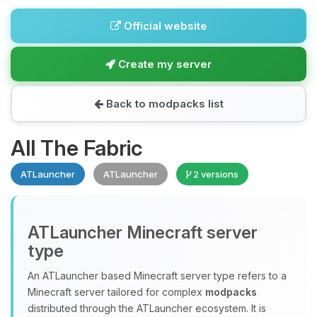
Official website
Create my server
Back to modpacks list
All The Fabric
ATLauncher
ATLauncher
2 versions
ATLauncher Minecraft server
type
An ATLauncher based Minecraft server type refers to a
Minecraft server tailored for complex
modpacks
distributed through the ATLauncher ecosystem. It is