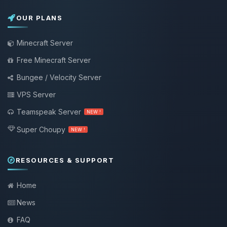
OUR PLANS
Minecraft Server
Free Minecraft Server
Bungee / Velocity Server
VPS Server
Teamspeak Server
NEW !
Super Choupy
NEW !
RESOURCES & SUPPORT
Home
News
FAQ