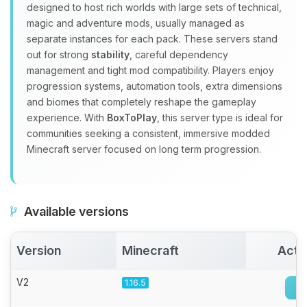
Yay, finally someone to talk to! I’m
designed to host rich worlds with large sets of technical,
Choupy, your little BoxToPlay
magic and adventure mods, usually managed as
assistant. Tell me what you need,
separate instances for each pack. These servers stand
and I’ll wiggle my tiny circuits to help
out for strong
stability
, careful dependency
you.
management and tight mod compatibility. Players enjoy
08/07/2026, 04:53 PM
progression systems, automation tools, extra dimensions
and biomes that completely reshape the gameplay
experience. With
BoxToPlay
, this server type is ideal for
communities seeking a consistent, immersive modded
Minecraft server focused on long term progression.
Available versions
Version
Minecraft
Acti
V2
1.16.5