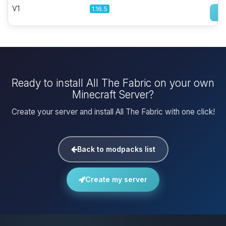
V1
1.16.5
Ready to install All The Fabric on your own
Minecraft Server?
Create your server and install All The Fabric with one click!
Back to modpacks list
Create my server