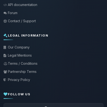
API documentation
Forum
Contact / Support
LEGAL INFORMATION
Our Company
Legal Mentions
Terms / Conditions
Partnership Terms
Privacy Policy
FOLLOW US