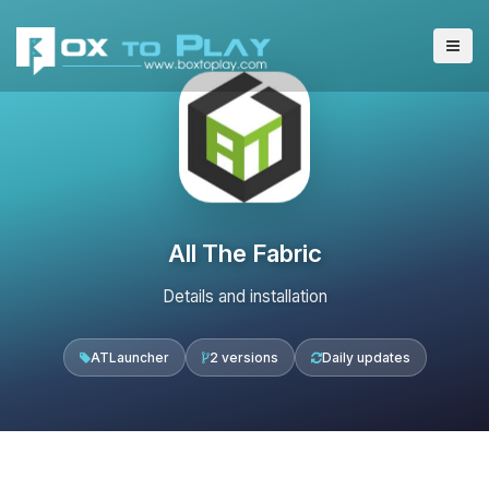
All The Fabric
Details and installation
ATLauncher
2 versions
Daily updates