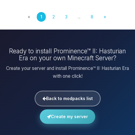
«
1
2
3
...
8
»
Ready to install Prominence™ II: Hasturian
Era on your own Minecraft Server?
Create your server and install Prominence™ II: Hasturian Era
with one click!
Back to modpacks list
Create my server