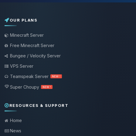
OUR PLANS
Minecraft Server
Free Minecraft Server
Bungee / Velocity Server
VPS Server
Teamspeak Server
NEW !
Super Choupy
NEW !
RESOURCES & SUPPORT
Home
News