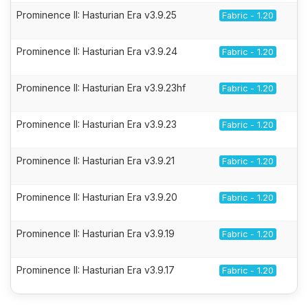
Prominence II: Hasturian Era v3.9.25
Fabric - 1.20
Prominence II: Hasturian Era v3.9.24
Fabric - 1.20
Prominence II: Hasturian Era v3.9.23hf
Fabric - 1.20
Prominence II: Hasturian Era v3.9.23
Fabric - 1.20
Prominence II: Hasturian Era v3.9.21
Fabric - 1.20
Prominence II: Hasturian Era v3.9.20
Fabric - 1.20
Prominence II: Hasturian Era v3.9.19
Fabric - 1.20
Prominence II: Hasturian Era v3.9.17
Fabric - 1.20