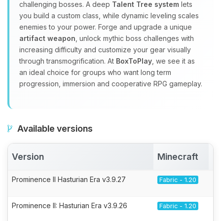
challenging bosses. A deep
Talent Tree system
lets
you build a custom class, while dynamic leveling scales
enemies to your power. Forge and upgrade a unique
artifact weapon
, unlock mythic boss challenges with
increasing difficulty and customize your gear visually
through transmogrification. At
BoxToPlay
, we see it as
an ideal choice for groups who want long term
progression, immersion and cooperative RPG gameplay.
Available versions
Version
Minecraft
A
Prominence II Hasturian Era v3.9.27
Fabric - 1.20
Prominence II: Hasturian Era v3.9.26
Fabric - 1.20