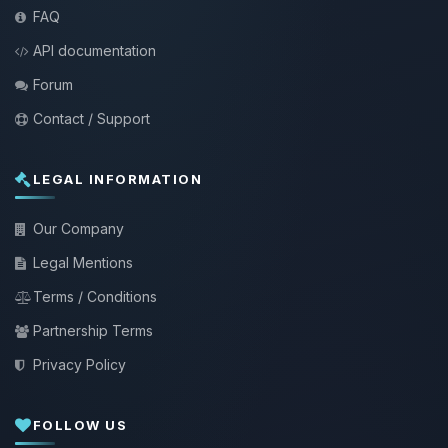
FAQ
API documentation
Forum
Contact / Support
LEGAL INFORMATION
Our Company
Legal Mentions
Terms / Conditions
Partnership Terms
Privacy Policy
FOLLOW US