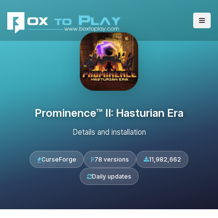
Prominence™ II: Hasturian Era
Details and installation
CurseForge
78 versions
11,982,662
Daily updates