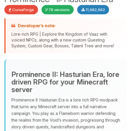
CurseForge
78 versions
11,982,662
Developer’s note:
Lore-rich RPG | Explore the Kingdom of Vaaz with
voiced NPCs, along with a new custom Questing
System, Custom Gear, Bosses, Talent Tree and more!
Yay, finally someone to talk to! I’m
Choupy, your little BoxToPlay
Prominence II: Hasturian Era, lore
assistant. Tell me what you need,
driven RPG for your Minecraft
and I’ll wiggle my tiny circuits to help
server
you.
Prominence II: Hasturian Era is a lore rich RPG modpack
08/10/2026, 12:06 PM
that turns any Minecraft server into a full narrative
campaign. You play as a Flameborn warrior defending
the realms from the Void’s invasion, progressing through
story driven quests, handcrafted dungeons and