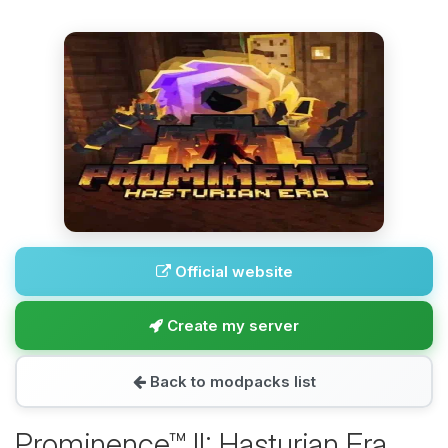
Official website
Create my server
Back to modpacks list
Prominence™ II: Hasturian Era