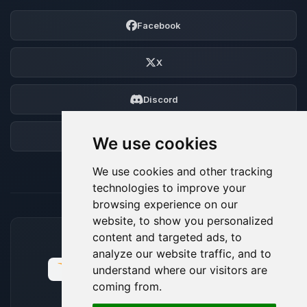
Facebook
X
Discord
Forum
We use cookies
We use cookies and other tracking
technologies to improve your
browsing experience on our
website, to show you personalized
content and targeted ads, to
ACCEPTED PAYMENT METHODS
analyze our website traffic, and to
understand where our visitors are
coming from.