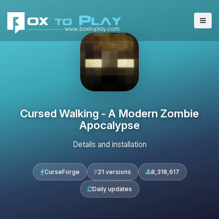
Cursed Walking - A Modern Zombie
Apocalypse
Details and installation
CurseForge
21 versions
8,318,617
Daily updates