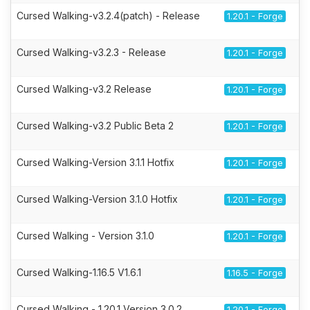
Cursed Walking-v3.2.4(patch) - Release
1.20.1 - Forge
Cursed Walking-v3.2.3 - Release
1.20.1 - Forge
Cursed Walking-v3.2 Release
1.20.1 - Forge
Cursed Walking-v3.2 Public Beta 2
1.20.1 - Forge
Cursed Walking-Version 3.1.1 Hotfix
1.20.1 - Forge
Cursed Walking-Version 3.1.0 Hotfix
1.20.1 - Forge
Cursed Walking - Version 3.1.0
1.20.1 - Forge
Cursed Walking-1.16.5 V1.6.1
1.16.5 - Forge
Cursed Walking - 1.20.1 Version 3.0.2
1.20.1 - Forge