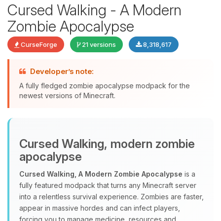
Cursed Walking - A Modern
Zombie Apocalypse
CurseForge
21 versions
8,318,617
Developer’s note:
A fully fledged zombie apocalypse modpack for the
newest versions of Minecraft.
Yay, finally someone to talk to! I’m
Choupy, your little BoxToPlay
Cursed Walking, modern zombie
assistant. Tell me what you need,
and I’ll wiggle my tiny circuits to help
apocalypse
you.
Cursed Walking, A Modern Zombie Apocalypse
is a
08/10/2026, 03:51 AM
fully featured modpack that turns any Minecraft server
into a relentless survival experience. Zombies are faster,
appear in massive hordes and can infect players,
forcing you to manage medicine, resources and