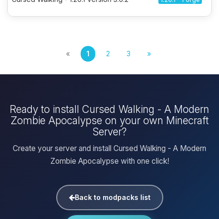
«
1
2
3
»
Ready to install Cursed Walking - A Modern
Zombie Apocalypse on your own Minecraft
Server?
Create your server and install Cursed Walking - A Modern
Zombie Apocalypse with one click!
Back to modpacks list