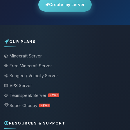
Create my server
OUR PLANS
Minecraft Server
Free Minecraft Server
Bungee / Velocity Server
VPS Server
Teamspeak Server
NEW !
Super Choupy
NEW !
RESOURCES & SUPPORT