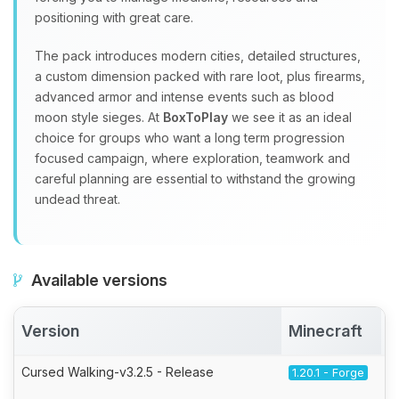
positioning with great care.
The pack introduces modern cities, detailed structures,
a custom dimension packed with rare loot, plus firearms,
advanced armor and intense events such as blood
moon style sieges. At
BoxToPlay
we see it as an ideal
choice for groups who want a long term progression
focused campaign, where exploration, teamwork and
careful planning are essential to withstand the growing
undead threat.
Available versions
Version
Minecraft
Cursed Walking-v3.2.5 - Release
1.20.1 - Forge