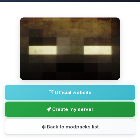
Official website
Create my server
Back to modpacks list