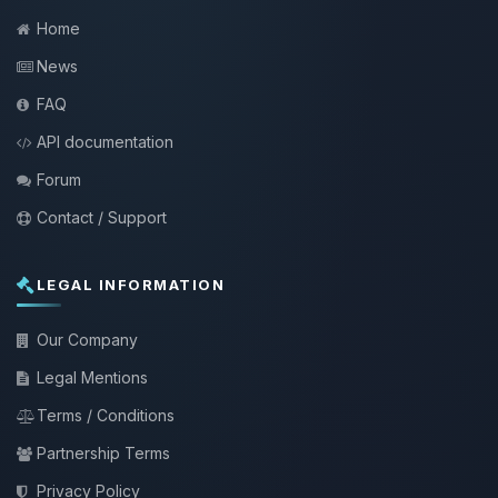
Home
News
FAQ
API documentation
Forum
Contact / Support
LEGAL INFORMATION
Our Company
Legal Mentions
Terms / Conditions
Partnership Terms
Privacy Policy