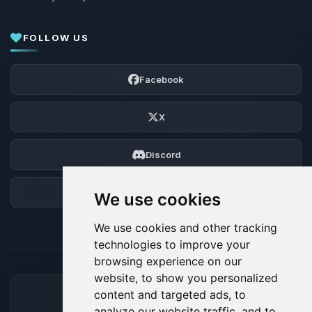
FOLLOW US
Facebook
X
Discord
Forum
We use cookies
We use cookies and other tracking
technologies to improve your
browsing experience on our
website, to show you personalized
content and targeted ads, to
ACCEPTED PAYMENT METHODS
analyze our website traffic, and to