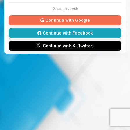
Or connect with
Continue with Google
Continue with Facebook
Continue with X (Twitter)