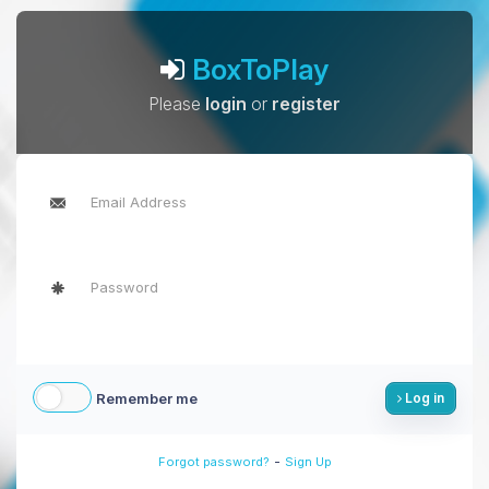
BoxToPlay
Please
login
or
register
Remember me
Log in
-
Forgot password?
Sign Up