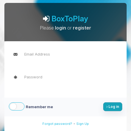
BoxToPlay
Please
login
or
register
Remember me
Log in
-
Forgot password?
Sign Up