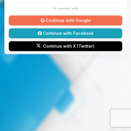
Or connect with
Continue with Google
Continue with Facebook
Continue with X (Twitter)