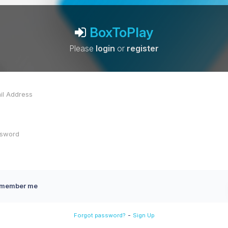
BoxToPlay
Please
login
or
register
member me
-
Forgot password?
Sign Up