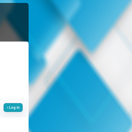
Log in