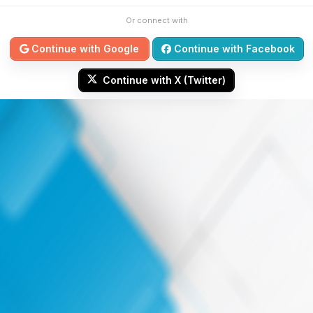
Or connect with
Continue with Google
Continue with Facebook
Continue with X (Twitter)