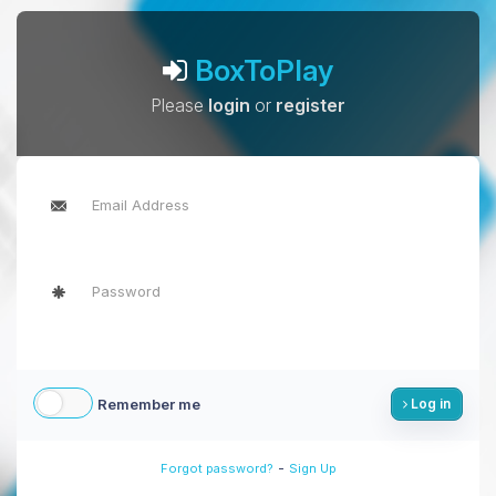
BoxToPlay
Please
login
or
register
Remember me
Log in
-
Forgot password?
Sign Up