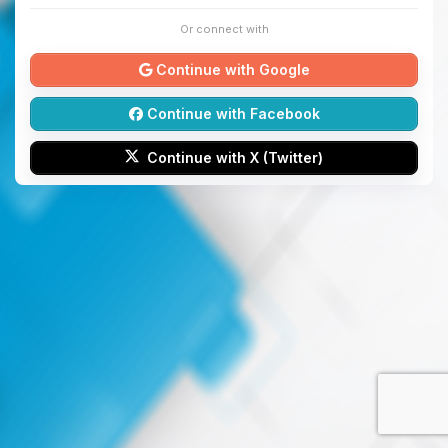
Or connect with
Continue with Google
Continue with Facebook
Continue with X (Twitter)