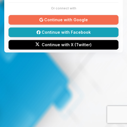
Or connect with
Continue with Google
Continue with Facebook
Continue with X (Twitter)