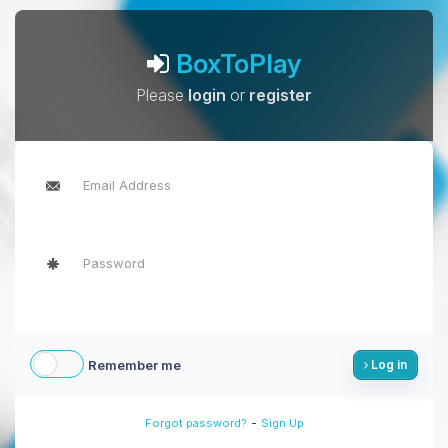
BoxToPlay
Please
login
or
register
Remember me
Log in
-
Forgot password?
Sign Up