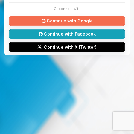
Or connect with
Continue with Google
Continue with Facebook
Continue with X (Twitter)