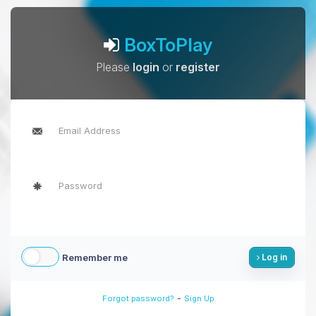
BoxToPlay
Please
login
or
register
Remember me
Log in
-
Forgot password?
Sign Up