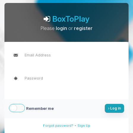
BoxToPlay
Please
login
or
register
Remember me
Log in
-
Forgot password?
Sign Up