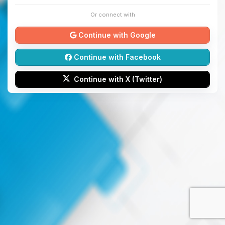
Or connect with
Continue with Google
Continue with Facebook
Continue with X (Twitter)