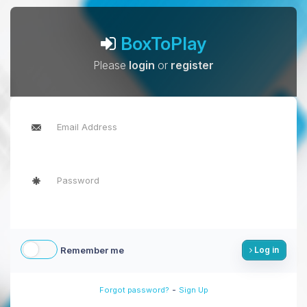
BoxToPlay
Please
login
or
register
Remember me
Log in
-
Forgot password?
Sign Up