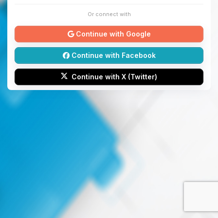
Or connect with
Continue with Google
Continue with Facebook
Continue with X (Twitter)