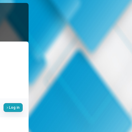
Log in