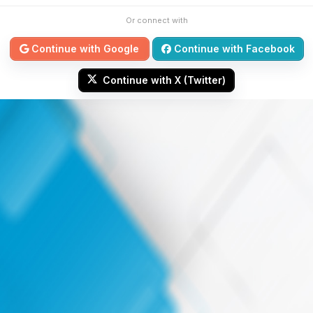
Or connect with
Continue with Google
Continue with Facebook
Continue with X (Twitter)