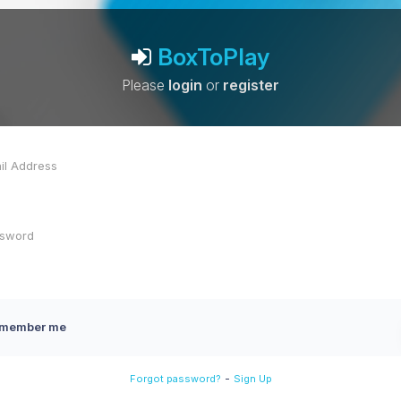
BoxToPlay
Please
login
or
register
member me
-
Forgot password?
Sign Up