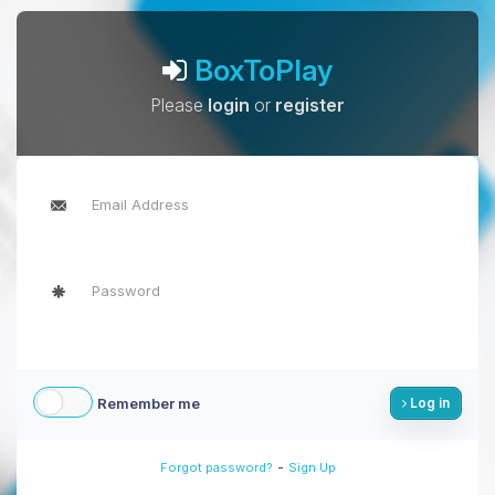
BoxToPlay
Please
login
or
register
Remember me
Log in
-
Forgot password?
Sign Up