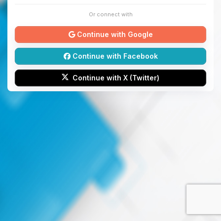
Or connect with
Continue with Google
Continue with Facebook
Continue with X (Twitter)