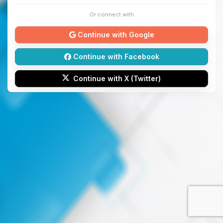
Or connect with
Continue with Google
Continue with Facebook
Continue with X (Twitter)