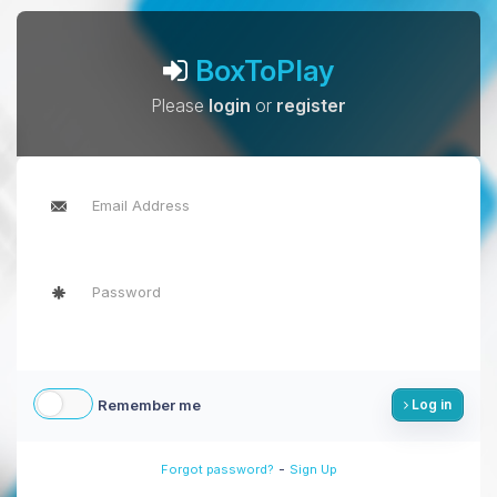
BoxToPlay
Please
login
or
register
Remember me
Log in
-
Forgot password?
Sign Up