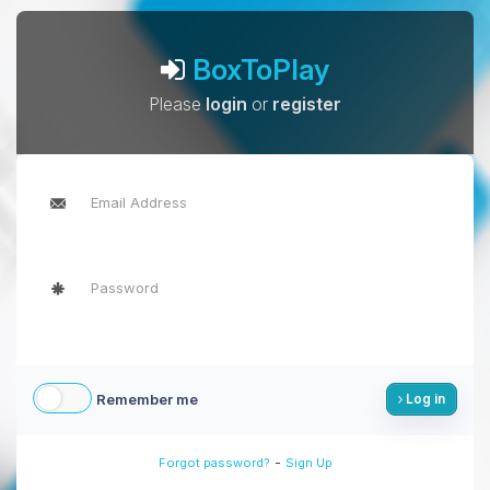
BoxToPlay
Please
login
or
register
Remember me
Log in
-
Forgot password?
Sign Up