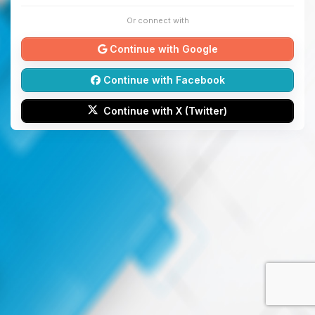
Or connect with
Continue with Google
Continue with Facebook
Continue with X (Twitter)