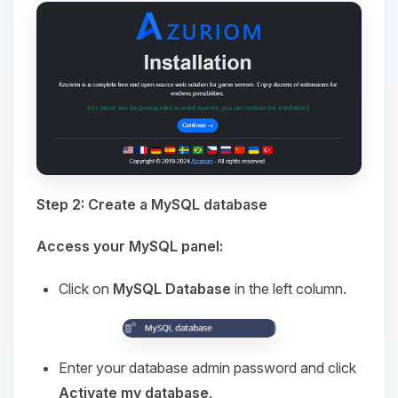
Step 2: Create a MySQL database
Access your MySQL panel:
Click on
MySQL Database
in the left column.
Enter your database admin password and click
Activate my database
.