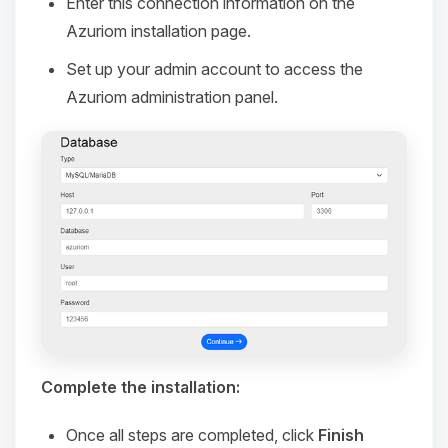
Enter this connection information on the
Azuriom installation page.
Set up your admin account to access the
Azuriom administration panel.
Complete the installation:
Once all steps are completed, click
Finish