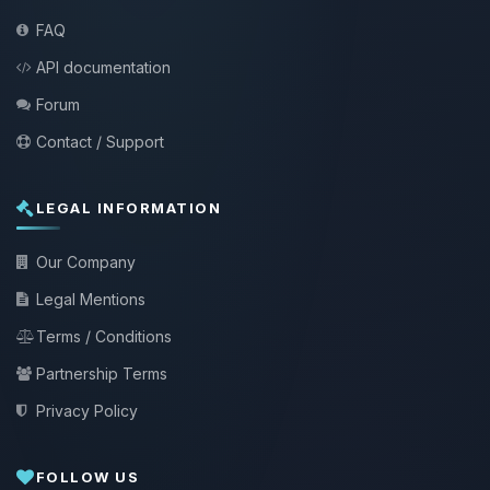
FAQ
API documentation
Forum
Contact / Support
LEGAL INFORMATION
Our Company
Legal Mentions
Terms / Conditions
Partnership Terms
Privacy Policy
FOLLOW US