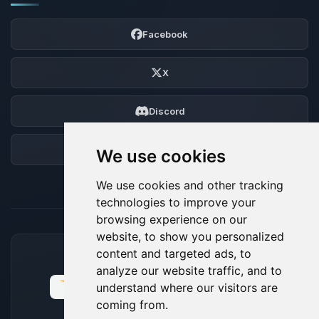
Facebook
X
Discord
Forum
We use cookies
We use cookies and other tracking
technologies to improve your
browsing experience on our
website, to show you personalized
content and targeted ads, to
ACCEPTED PAYMENT METHODS
analyze our website traffic, and to
understand where our visitors are
coming from.