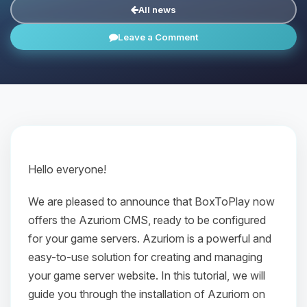
All news
Leave a Comment
Hello everyone!
We are pleased to announce that BoxToPlay now
offers the Azuriom CMS, ready to be configured
for your game servers. Azuriom is a powerful and
easy-to-use solution for creating and managing
your game server website. In this tutorial, we will
guide you through the installation of Azuriom on