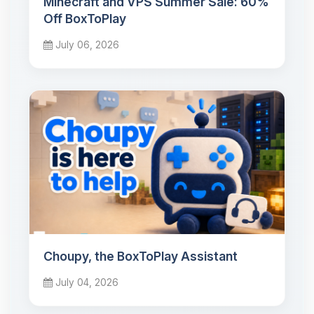
Minecraft and VPS Summer Sale: 60%
Off BoxToPlay
July 06, 2026
Choupy, the BoxToPlay Assistant
July 04, 2026