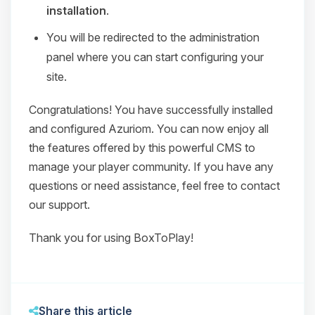
installation
.
You will be redirected to the administration
panel where you can start configuring your
site.
Congratulations! You have successfully installed
and configured Azuriom. You can now enjoy all
the features offered by this powerful CMS to
manage your player community. If you have any
questions or need assistance, feel free to contact
our support.
Thank you for using BoxToPlay!
Share this article