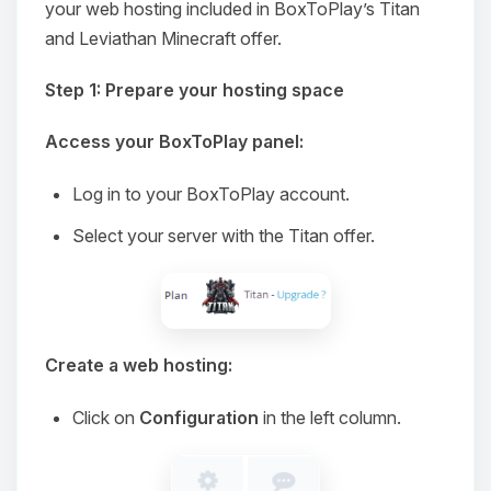
your web hosting included in BoxToPlay’s Titan
and Leviathan Minecraft offer.
Step 1: Prepare your hosting space
Access your BoxToPlay panel:
Log in to your BoxToPlay account.
Select your server with the Titan offer.
Create a web hosting:
Click on
Configuration
in the left column.