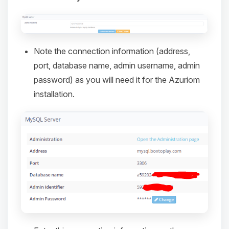
Note the connection information (address,
port, database name, admin username, admin
password) as you will need it for the Azuriom
installation.