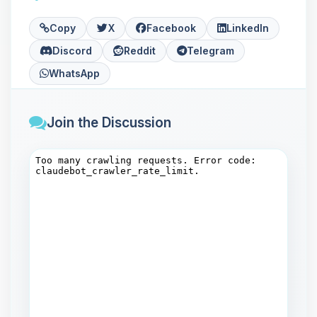
Copy
X
Facebook
LinkedIn
Discord
Reddit
Telegram
WhatsApp
Join the Discussion