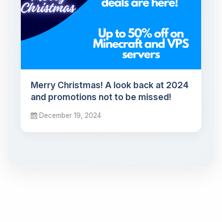
Merry Christmas! A look back at 2024
and promotions not to be missed!
December 19, 2024