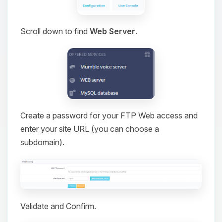
Scroll down to find
Web Server
.
Create a password for your FTP Web access and
enter your site URL (you can choose a
subdomain).
Validate and Confirm.