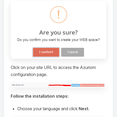
Click on your site URL to access the Azuriom
configuration page.
Yay, finally someone to talk to! I’m
Choupy, your little BoxToPlay
assistant. Tell me what you need,
and I’ll wiggle my tiny circuits to help
Follow the installation steps:
you.
Choose your language and click
Next
.
08/07/2026, 12:13 PM