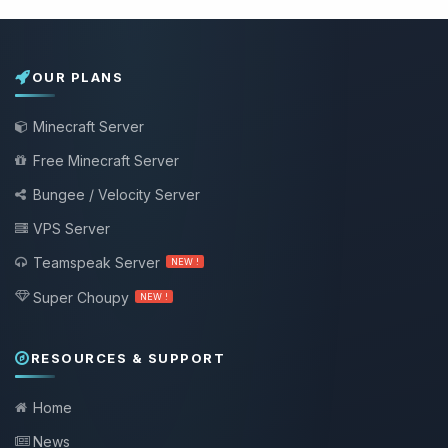
OUR PLANS
Minecraft Server
Free Minecraft Server
Bungee / Velocity Server
VPS Server
Teamspeak Server
NEW !
Super Choupy
NEW !
RESOURCES & SUPPORT
Home
News