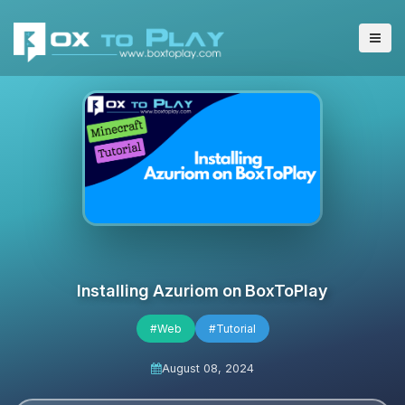
Installing Azuriom on BoxToPlay
#Web
#Tutorial
August 08, 2024