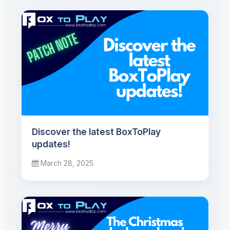
Discover the latest BoxToPlay
updates!
March 28, 2025