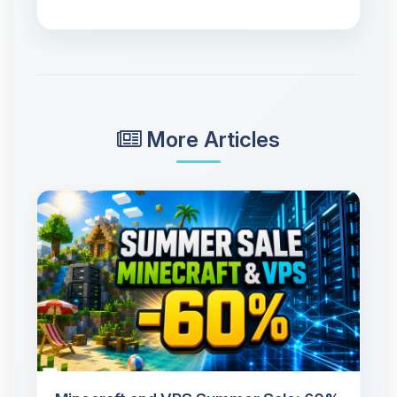
More Articles