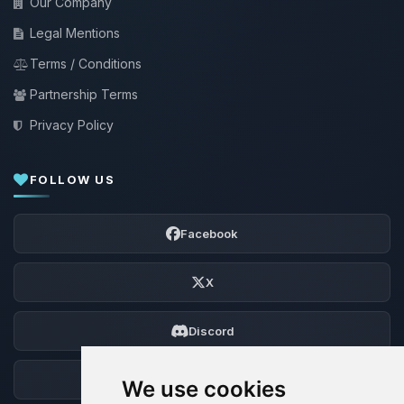
Our Company
Legal Mentions
Terms / Conditions
Partnership Terms
Privacy Policy
FOLLOW US
Facebook
X
Discord
Forum
We use cookies