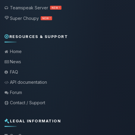
Teamspeak Server
NEW !
Super Choupy
NEW !
RESOURCES & SUPPORT
Home
News
FAQ
API documentation
Forum
Contact / Support
LEGAL INFORMATION