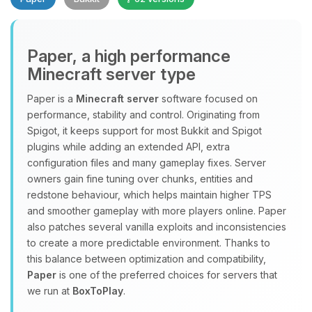
Paper, a high performance
Minecraft server type
Paper is a
Minecraft server
software focused on
performance, stability and control. Originating from
Yay, finally someone to talk to! I’m
Spigot, it keeps support for most Bukkit and Spigot
Choupy, your little BoxToPlay
plugins while adding an extended API, extra
assistant. Tell me what you need,
configuration files and many gameplay fixes. Server
and I’ll wiggle my tiny circuits to help
owners gain fine tuning over chunks, entities and
you.
redstone behaviour, which helps maintain higher TPS
08/07/2026, 11:06 PM
and smoother gameplay with more players online. Paper
also patches several vanilla exploits and inconsistencies
to create a more predictable environment. Thanks to
this balance between optimization and compatibility,
Paper
is one of the preferred choices for servers that
we run at
BoxToPlay
.