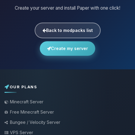
Create your server and install Paper with one click!
Back to modpacks list
Create my server
OUR PLANS
Minecraft Server
Free Minecraft Server
Bungee / Velocity Server
VPS Server