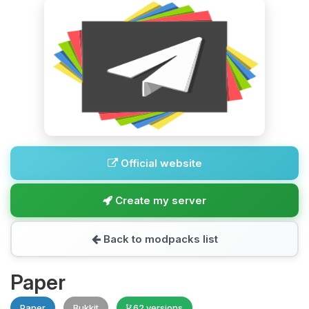
Official website
Create my server
Back to modpacks list
Paper
Paper
Bukkit
62 versions