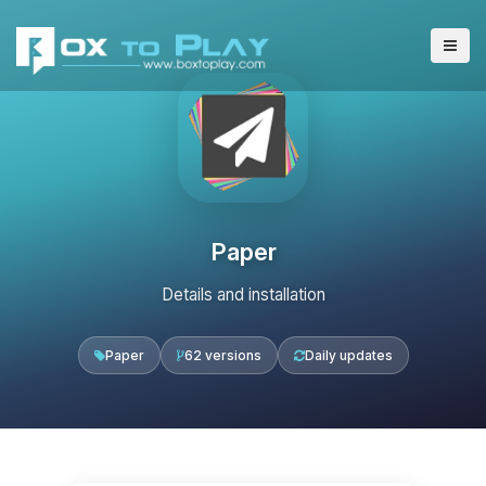
Paper
Details and installation
Paper
62 versions
Daily updates