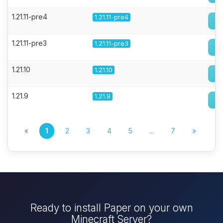
1.21.11-pre4
1.21.11-pre4
1.21.11-pre3
1.21.11-pre3
1.21.10
1.21.10
1.21.9
1.21.9
«
1
2
3
4
5
...
7
»
Ready to install Paper on your own
Minecraft Server?