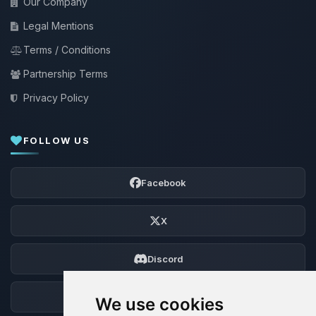
Our Company
Legal Mentions
Terms / Conditions
Partnership Terms
Privacy Policy
FOLLOW US
Facebook
X
Discord
Forum
We use cookies