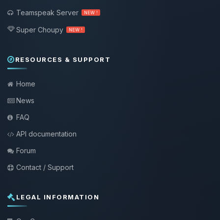
Teamspeak Server
NEW !
Super Choupy
NEW !
RESOURCES & SUPPORT
Home
News
FAQ
API documentation
Forum
Contact / Support
LEGAL INFORMATION