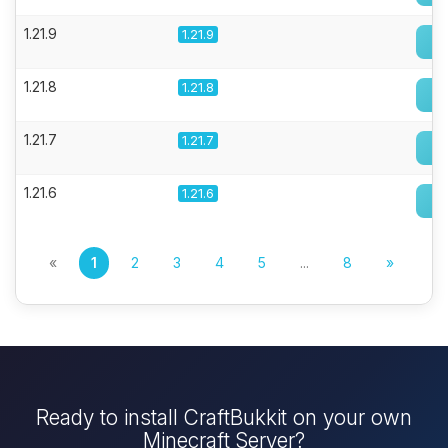
1.21.9
1.21.9
1.21.8
1.21.8
1.21.7
1.21.7
1.21.6
1.21.6
«
1
2
3
4
5
...
8
»
Ready to install CraftBukkit on your own
Minecraft Server?