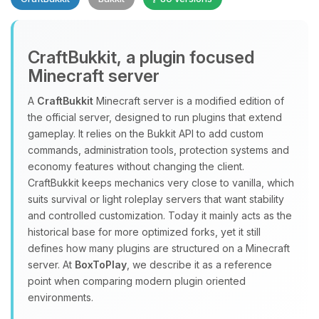
CraftBukkit, a plugin focused
Minecraft server
A
CraftBukkit
Minecraft server is a modified edition of
the official server, designed to run plugins that extend
Yay, finally someone to talk to! I’m
gameplay. It relies on the Bukkit API to add custom
Choupy, your little BoxToPlay
commands, administration tools, protection systems and
assistant. Tell me what you need,
economy features without changing the client.
and I’ll wiggle my tiny circuits to help
CraftBukkit keeps mechanics very close to vanilla, which
you.
suits survival or light roleplay servers that want stability
08/07/2026, 09:05 AM
and controlled customization. Today it mainly acts as the
historical base for more optimized forks, yet it still
defines how many plugins are structured on a Minecraft
server. At
BoxToPlay
, we describe it as a reference
point when comparing modern plugin oriented
environments.