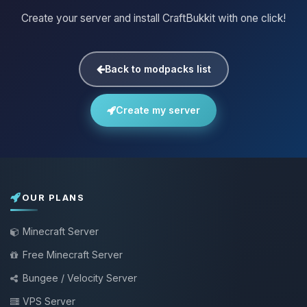
Create your server and install CraftBukkit with one click!
Back to modpacks list
Create my server
OUR PLANS
Minecraft Server
Free Minecraft Server
Bungee / Velocity Server
VPS Server