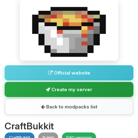
Official website
Create my server
Back to modpacks list
CraftBukkit
CraftBukkit
Bukkit
80 versions