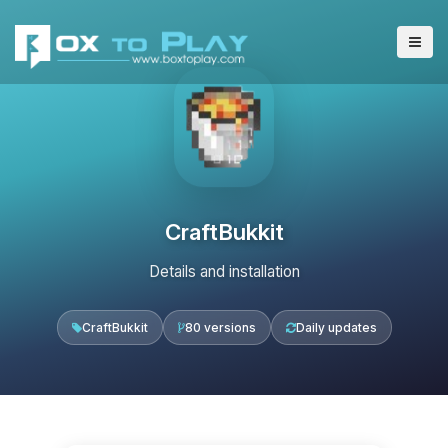
CraftBukkit
Details and installation
CraftBukkit
80 versions
Daily updates