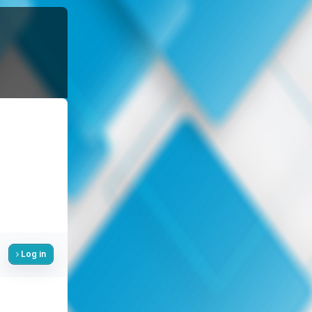
Log in