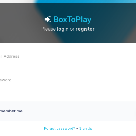
BoxToPlay
Please
login
or
register
member me
-
Forgot password?
Sign Up