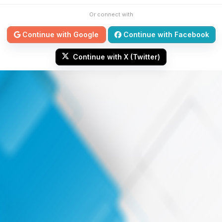
Or connect with
Continue with Google
Continue with Facebook
Continue with X (Twitter)