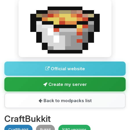
Official website
Create my server
Back to modpacks list
CraftBukkit
CraftBukkit
Bukkit
80 versions