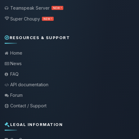
Teamspeak Server
NEW !
Super Choupy
NEW !
RESOURCES & SUPPORT
Home
News
FAQ
API documentation
Forum
Contact / Support
LEGAL INFORMATION