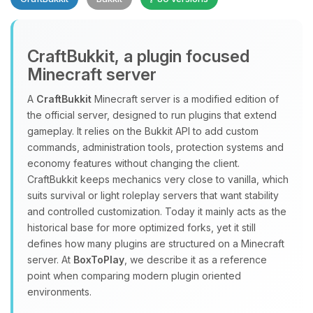
CraftBukkit, a plugin focused
Minecraft server
A
CraftBukkit
Minecraft server is a modified edition of
the official server, designed to run plugins that extend
Yay, finally someone to talk to! I’m
gameplay. It relies on the Bukkit API to add custom
Choupy, your little BoxToPlay
commands, administration tools, protection systems and
assistant. Tell me what you need,
economy features without changing the client.
and I’ll wiggle my tiny circuits to help
CraftBukkit keeps mechanics very close to vanilla, which
you.
suits survival or light roleplay servers that want stability
08/09/2026, 11:37 AM
and controlled customization. Today it mainly acts as the
historical base for more optimized forks, yet it still
defines how many plugins are structured on a Minecraft
server. At
BoxToPlay
, we describe it as a reference
point when comparing modern plugin oriented
environments.