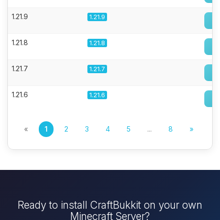
1.21.9
1.21.9
1.21.8
1.21.8
1.21.7
1.21.7
1.21.6
1.21.6
«
1
2
3
4
5
...
8
»
Ready to install CraftBukkit on your own
Minecraft Server?