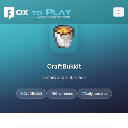
CraftBukkit
Details and installation
CraftBukkit
80 versions
Daily updates