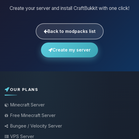
Create your server and install CraftBukkit with one click!
Back to modpacks list
Create my server
OUR PLANS
Minecraft Server
Free Minecraft Server
Bungee / Velocity Server
VPS Server