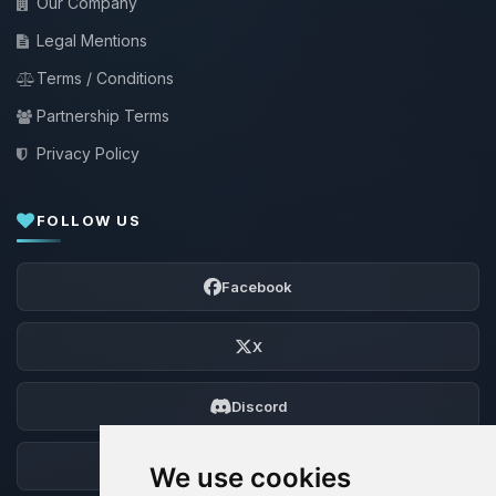
Our Company
Legal Mentions
Terms / Conditions
Partnership Terms
Privacy Policy
FOLLOW US
Facebook
X
Discord
Forum
We use cookies