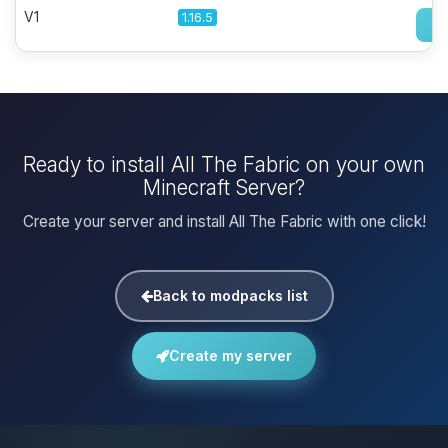
V1
1.16.5
Ready to install All The Fabric on your own
Minecraft Server?
Create your server and install All The Fabric with one click!
Back to modpacks list
Create my server