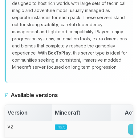
Yay, finally someone to talk to! I’m
designed to host rich worlds with large sets of technical,
Choupy, your little BoxToPlay
magic and adventure mods, usually managed as
assistant. Tell me what you need,
separate instances for each pack. These servers stand
and I’ll wiggle my tiny circuits to help
out for strong
stability
, careful dependency
you.
management and tight mod compatibility. Players enjoy
08/07/2026, 05:52 PM
progression systems, automation tools, extra dimensions
and biomes that completely reshape the gameplay
experience. With
BoxToPlay
, this server type is ideal for
communities seeking a consistent, immersive modded
Minecraft server focused on long term progression.
Available versions
Version
Minecraft
Acti
V2
1.16.5