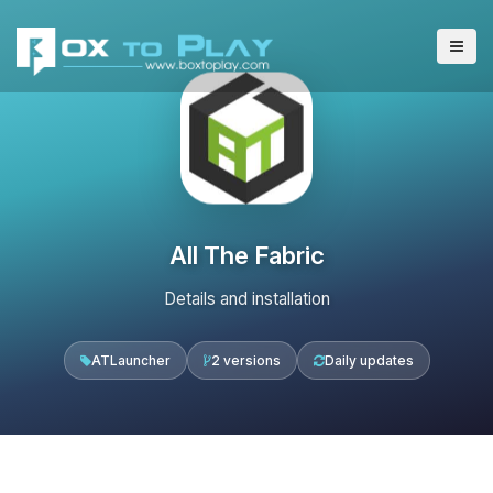
All The Fabric
Details and installation
ATLauncher
2 versions
Daily updates