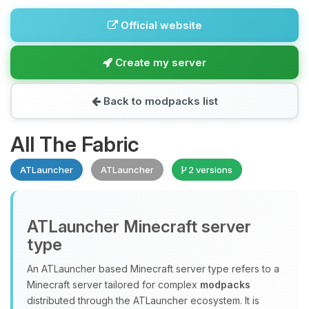
Official website
Create my server
Back to modpacks list
All The Fabric
ATLauncher
ATLauncher
2 versions
ATLauncher Minecraft server
type
An ATLauncher based Minecraft server type refers to a
Minecraft server tailored for complex
modpacks
distributed through the ATLauncher ecosystem. It is