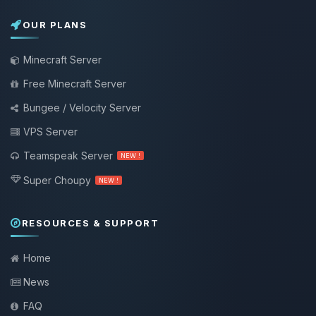
OUR PLANS
Minecraft Server
Free Minecraft Server
Bungee / Velocity Server
VPS Server
Teamspeak Server
NEW !
Super Choupy
NEW !
RESOURCES & SUPPORT
Home
News
FAQ