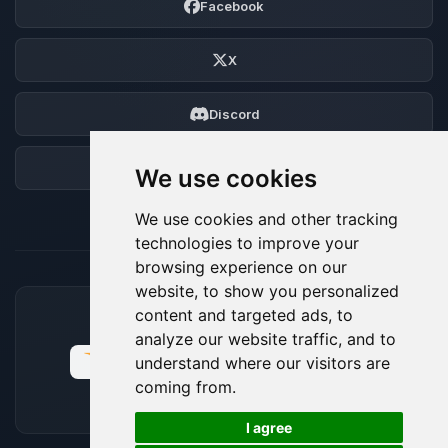
Facebook
X
Discord
Forum
We use cookies
We use cookies and other tracking
technologies to improve your
browsing experience on our
website, to show you personalized
content and targeted ads, to
ACCEPTED PAYMENT METHODS
analyze our website traffic, and to
understand where our visitors are
coming from.
🍪
I agree