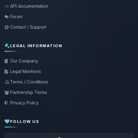
API documentation
Forum
Contact / Support
LEGAL INFORMATION
Our Company
Legal Mentions
Terms / Conditions
Partnership Terms
Privacy Policy
FOLLOW US