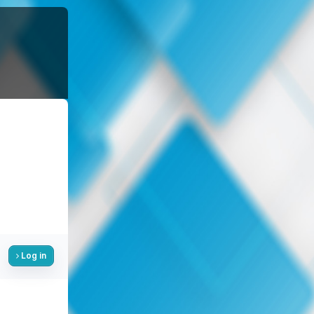
Log in