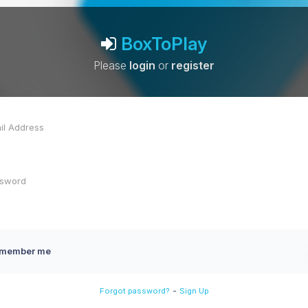
BoxToPlay
Please
login
or
register
member me
-
Forgot password?
Sign Up