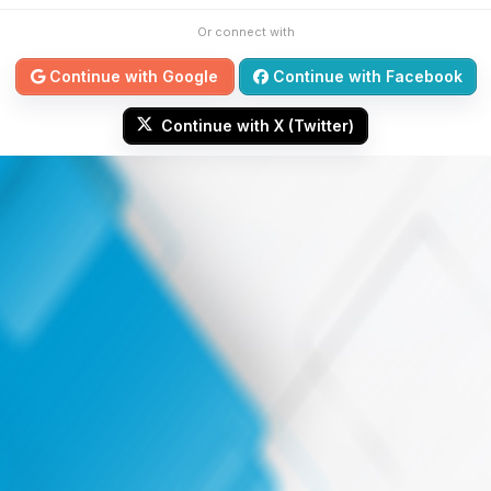
Or connect with
Continue with Google
Continue with Facebook
Continue with X (Twitter)