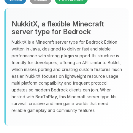
NukkitX, a flexible Minecraft
server type for Bedrock
NukkitX is a Minecraft server type for Bedrock Edition
Yay, finally someone to talk to! I’m
written in Java, designed to deliver fast and stable
Choupy, your little BoxToPlay
performance with strong
plugin
support. Its structure is
assistant. Tell me what you need,
friendly for developers, offering an API similar to Bukkit,
and I’ll wiggle my tiny circuits to help
which makes porting and creating custom features much
you.
easier. NukkitX focuses on lightweight resource usage,
08/09/2026, 12:08 PM
multi platform compatibility and frequent protocol
updates so modern Bedrock clients can join. When
hosted with
BoxToPlay
, this Minecraft server type fits
survival, creative and mini game worlds that need
reliable gameplay and community features.