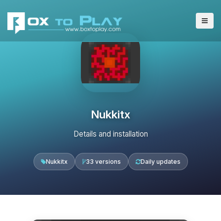
Nukkitx
Details and installation
Nukkitx
33 versions
Daily updates