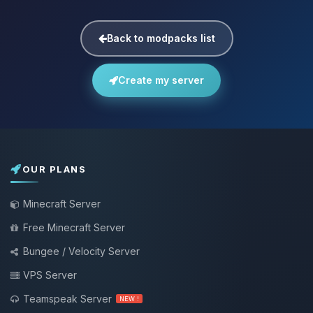
Back to modpacks list
Create my server
OUR PLANS
Minecraft Server
Free Minecraft Server
Bungee / Velocity Server
VPS Server
Teamspeak Server
NEW !