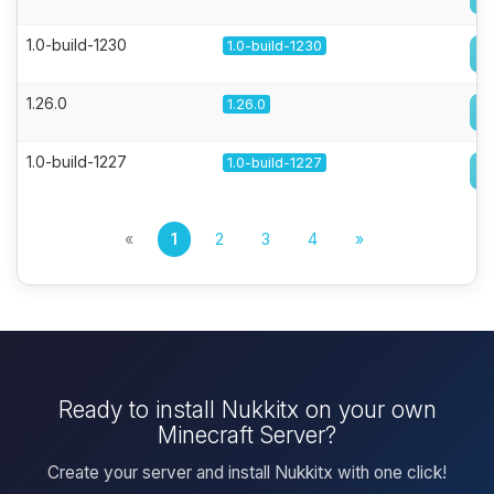
1.0-build-1230
1.0-build-1230
1.26.0
1.26.0
1.0-build-1227
1.0-build-1227
«
1
2
3
4
»
Ready to install Nukkitx on your own
Minecraft Server?
Create your server and install Nukkitx with one click!