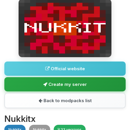
Official website
Create my server
Back to modpacks list
Nukkitx
Nukkitx
Nukkitx
33 versions