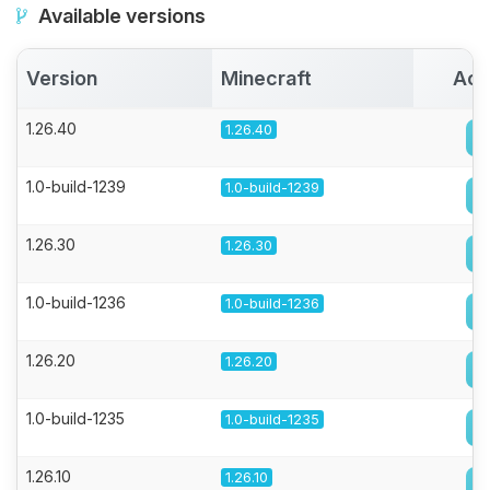
Available versions
Version
Minecraft
Act
1.26.40
1.26.40
1.0-build-1239
1.0-build-1239
1.26.30
1.26.30
1.0-build-1236
1.0-build-1236
1.26.20
1.26.20
1.0-build-1235
1.0-build-1235
1.26.10
1.26.10