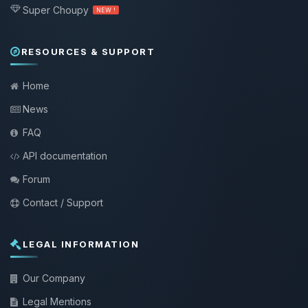
Super Choupy
NEW !
RESOURCES & SUPPORT
Home
News
FAQ
API documentation
Forum
Contact / Support
LEGAL INFORMATION
Our Company
Legal Mentions