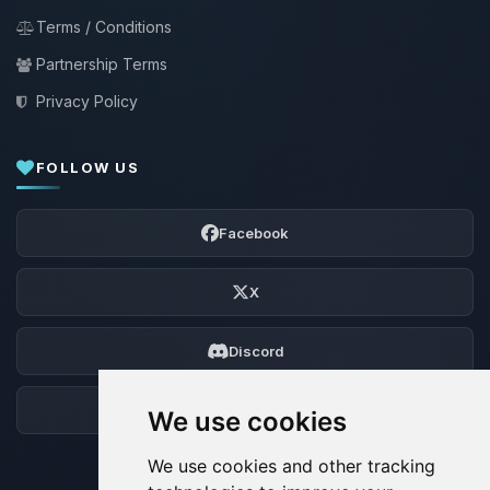
Terms / Conditions
Partnership Terms
Privacy Policy
FOLLOW US
Facebook
X
Discord
Forum
We use cookies
We use cookies and other tracking