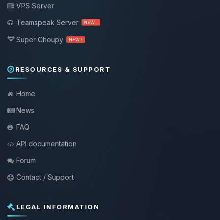
VPS Server
Teamspeak Server
NEW !
Super Choupy
NEW !
RESOURCES & SUPPORT
Home
News
FAQ
API documentation
Forum
Contact / Support
LEGAL INFORMATION