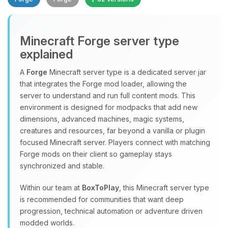
Minecraft Forge server type
explained
A
Forge
Minecraft server type is a dedicated server jar
that integrates the Forge mod loader, allowing the
Yay, finally someone to talk to! I’m
server to understand and run full content mods. This
Choupy, your little BoxToPlay
environment is designed for modpacks that add new
assistant. Tell me what you need,
dimensions, advanced machines, magic systems,
and I’ll wiggle my tiny circuits to help
creatures and resources, far beyond a vanilla or plugin
you.
focused Minecraft server. Players connect with matching
08/07/2026, 06:41 AM
Forge mods on their client so gameplay stays
synchronized and stable.
Within our team at
BoxToPlay
, this Minecraft server type
is recommended for communities that want deep
progression, technical automation or adventure driven
modded worlds.