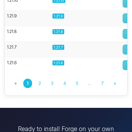
1.21.10
1.21.10
1.21.9
1.21.9
1.21.8
1.21.8
1.21.7
1.21.7
1.21.6
1.21.6
«
1
2
3
4
5
...
7
»
Ready to install Forge on your own