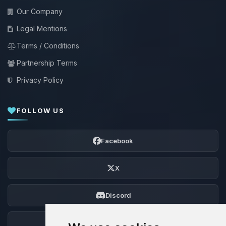
Our Company
Legal Mentions
Terms / Conditions
Partnership Terms
Privacy Policy
FOLLOW US
Facebook
X
Discord
Forum