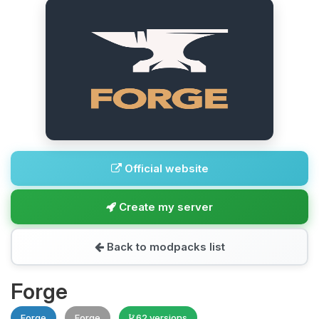
Official website
Create my server
Back to modpacks list
Forge
Forge
Forge
62 versions