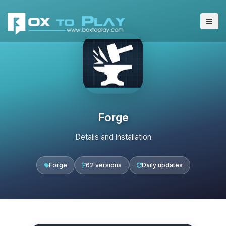
Forge
Details and installation
Forge
62 versions
Daily updates