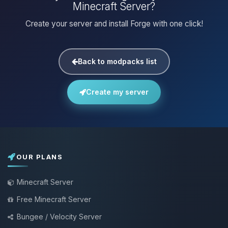
Minecraft Server?
Create your server and install Forge with one click!
Back to modpacks list
Create my server
OUR PLANS
Minecraft Server
Free Minecraft Server
Bungee / Velocity Server