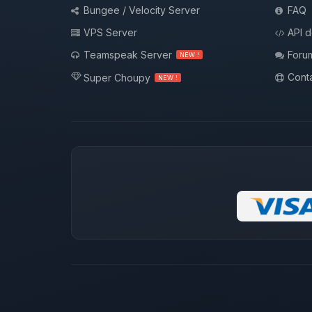
Bungee / Velocity Server
FAQ
VPS Server
API 
Teamspeak Server
Foru
NEW !
Conta
Super Choupy
NEW !