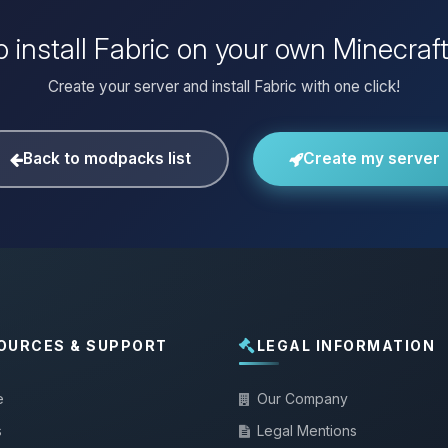
 install Fabric on your own Minecraf
Create your server and install Fabric with one click!
Back to modpacks list
Create my server
OURCES & SUPPORT
LEGAL INFORMATION
e
Our Company
s
Legal Mentions