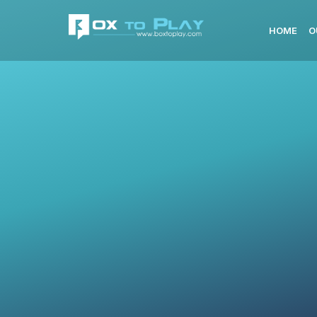
HOME
O