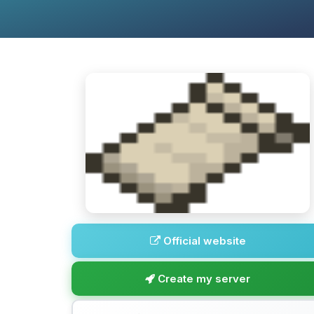
Official website
Create my server