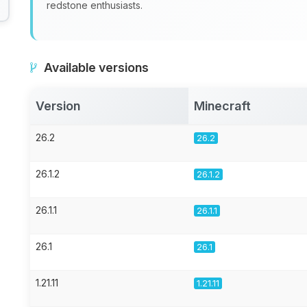
redstone enthusiasts.
Available versions
Version
Minecraft
26.2
26.2
26.1.2
26.1.2
26.1.1
26.1.1
26.1
26.1
1.21.11
1.21.11