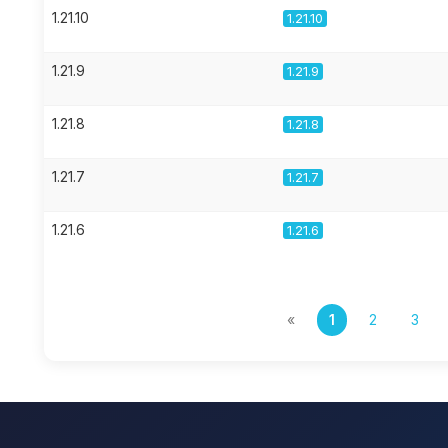
1.21.10
1.21.10
1.21.9
1.21.9
1.21.8
1.21.8
1.21.7
1.21.7
1.21.6
1.21.6
«
1
2
3