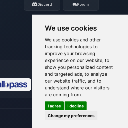
Discord
Forum
08/08/2026, 04:54 AM
We use cookies
We use cookies and other
tracking technologies to
improve your browsing
experience on our website, to
show you personalized content
and targeted ads, to analyze
our website traffic, and to
understand where our visitors
🍪
are coming from.
I agree
I decline
Change my preferences