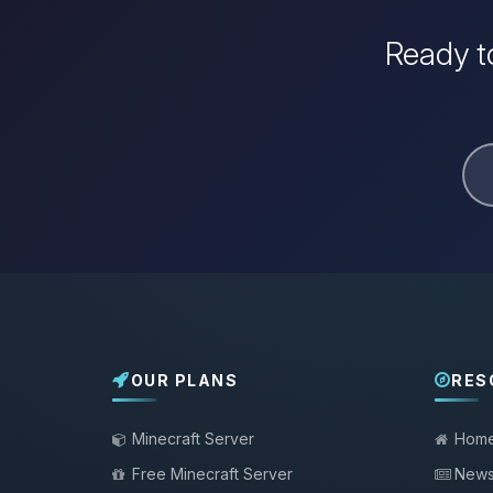
Ready to
OUR PLANS
RES
Minecraft Server
Hom
Free Minecraft Server
New