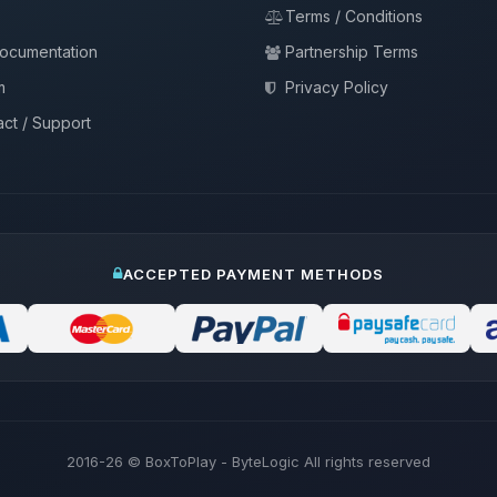
Terms / Conditions
documentation
Partnership Terms
m
Privacy Policy
ct / Support
ACCEPTED PAYMENT METHODS
2016-26
© BoxToPlay - ByteLogic All rights reserved