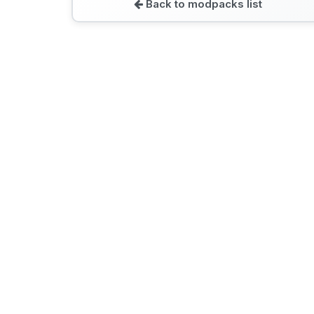
Back to modpacks list