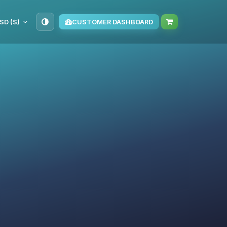
SD ($)
CUSTOMER DASHBOARD