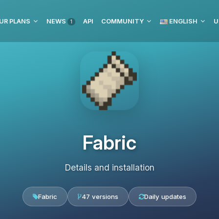
UR PLANS
NEWS
API
COMMUNITY
ENGLISH
U
1
Fabric
Details and installation
Fabric
47 versions
Daily updates