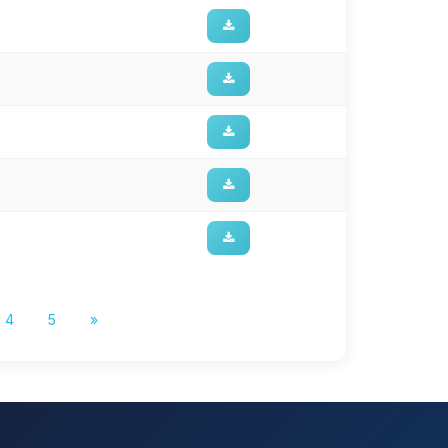
4
5
»