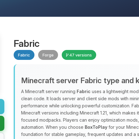
Fabric
Fabric
Forge
47 versions
Minecraft server Fabric type and 
A Minecraft server running
Fabric
uses a lightweight mod 
clean code. It loads server and client side mods with min
performance while unlocking powerful customization. Fab
Minecraft versions including Minecraft 1.21, which makes 
focused modpacks. Players can enjoy optimization mods, 
automation. When you choose
BoxToPlay
for your Minecr
foundation for stable gameplay, frequent updates and a 