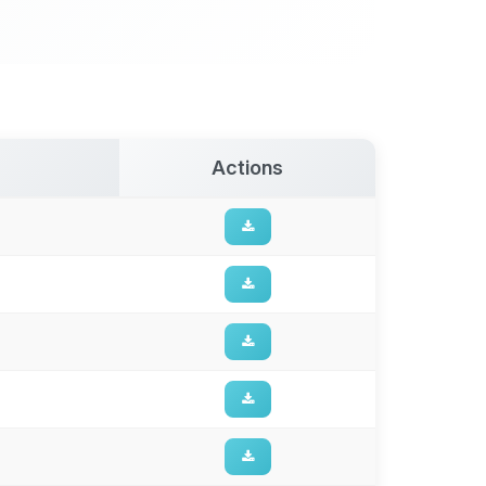
Actions