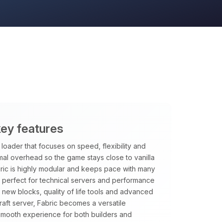
key features
loader that focuses on speed, flexibility and
imal overhead so the game stays close to vanilla
ric is highly modular and keeps pace with many
it perfect for technical servers and performance
new blocks, quality of life tools and advanced
aft server, Fabric becomes a versatile
smooth experience for both builders and